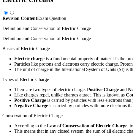
Revision Content
Exam Question
Definition and Conservation of Electric Charge
Definition and Conservation of Electric Charge
Basics of Electric Charge
Electric charge
is a fundamental property of matter. It's the pro
Particles like protons and electrons carry electric charge. Proto
The unit of charge in the International System of Units (SI) is t
Types of Electric Charge
There are two types of electric charge:
Positive Charge
and
Ne
Like charges repel, unlike charges attract. This is known as
Co
Positive Charge
is carried by particles with less electrons than
Negative Charge
is carried by particles with more electrons th
Conservation of Electric Charge
According to the
Law of Conservation of Electric Charge
, t
This means that in any closed system, the sum of all electric ch