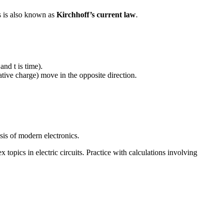
is is also known as
Kirchhoff’s current law
.
and t is time).
ative charge) move in the opposite direction.
sis of modern electronics.
topics in electric circuits. Practice with calculations involving