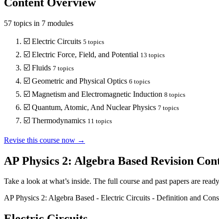
Content Overview
57
topics in
7
modules
☑️
Electric Circuits
5
topics
☑️
Electric Force, Field, and Potential
13
topics
☑️
Fluids
7
topics
☑️
Geometric and Physical Optics
6
topics
☑️
Magnetism and Electromagnetic Induction
8
topics
☑️
Quantum, Atomic, And Nuclear Physics
7
topics
☑️
Thermodynamics
11
topics
Revise this course now →
AP Physics 2: Algebra Based
Revision Con
Take a look at what’s inside. The full course and past papers are read
AP Physics 2: Algebra Based
-
Electric Circuits
-
Definition and Cons
Electric Circuits