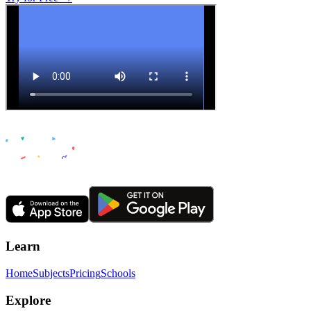
Learn
Home
Subjects
Pricing
Schools
Explore