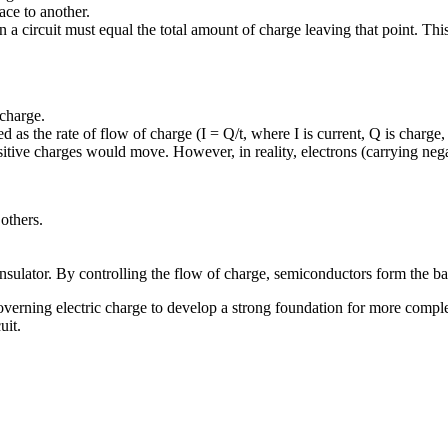
ace to another.
 in a circuit must equal the total amount of charge leaving that point. Th
 charge.
d as the rate of flow of charge (I = Q/t, where I is current, Q is charge, 
ositive charges would move. However, in reality, electrons (carrying neg
others.
sulator. By controlling the flow of charge, semiconductors form the ba
verning electric charge to develop a strong foundation for more complex 
uit.