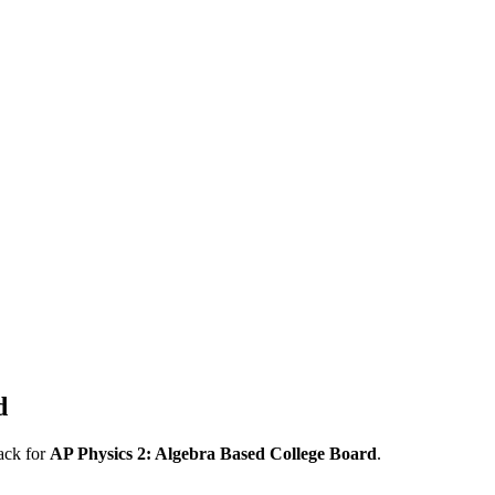
d
ack for
AP
Physics 2: Algebra Based
College Board
.