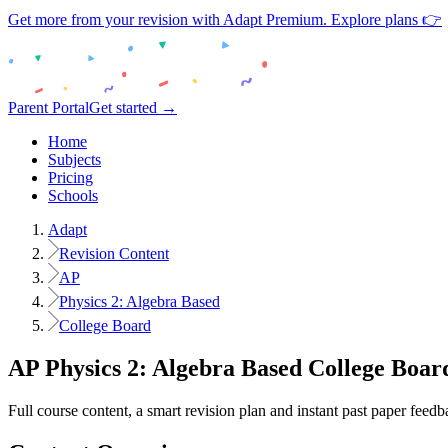
Get more from your revision with Adapt Premium. Explore plans 👉
Parent Portal
Get started →
Home
Subjects
Pricing
Schools
Adapt
Revision Content
AP
Physics 2: Algebra Based
College Board
AP
Physics 2: Algebra Based
College Boar
Full course content, a smart revision plan and instant past paper feedb