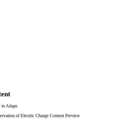
tent
y in Adapt.
ervation of Electric Charge
Content Preview