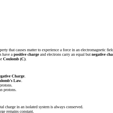
perty that causes matter to experience a force in an electromagnetic fiel
ns have a
positive charge
and electrons carry an equal but
negative cha
he
Coulomb (C)
.
gative Charge
.
ulomb's Law
.
 protons.
an protons.
otal charge in an isolated system is always conserved.
arge remains constant.