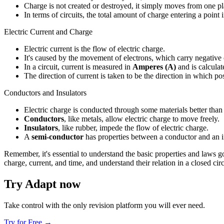
Charge is not created or destroyed, it simply moves from one pl
In terms of circuits, the total amount of charge entering a point
Electric Current and Charge
Electric current is the flow of electric charge.
It's caused by the movement of electrons, which carry negative
In a circuit, current is measured in
Amperes (A)
and is calculate
The direction of current is taken to be the direction in which p
Conductors and Insulators
Electric charge is conducted through some materials better than 
Conductors
, like metals, allow electric charge to move freely.
Insulators
, like rubber, impede the flow of electric charge.
A
semi-conductor
has properties between a conductor and an in
Remember, it's essential to understand the basic properties and laws go
charge, current, and time, and understand their relation in a closed circ
Try Adapt now
Take control with the only revision platform you will ever need.
Try for Free →