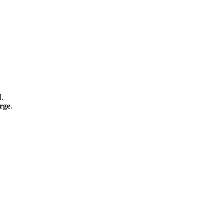
d.
rge
.