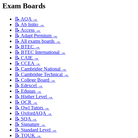
Exam Boards
📝
AQA
→
📝
Ab Initio
→
📝
Access
→
📝
Adapt Premium
→
📝
All exams boards
→
📝
BTEC
→
📝
BTEC International
→
📝
CAIE
→
📝
CCEA
→
📝
Cambridge National
→
📝
Cambridge Technical
→
📝
College Board
→
📝
Edexcel
→
📝
Eduqas
→
📝
Higher Level
→
📝
OCR
→
📝
Owl Tutors
→
📝
OxfordAQA
→
📝
SQA
→
📝
Signature
→
📝
Standard Level
→
📝
TQUK
→