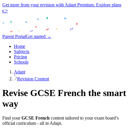
Get more from your revision with Adapt Premium. Explore plans
👉
Parent Portal
Get started →
Home
Subjects
Pricing
Schools
Adapt
Revision Content
Revise
GCSE
French
the smart
way
Find your
GCSE
French
content tailored to your exam board’s
official curriculum - all in Adapt.