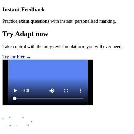
Instant Feedback
Practice
exam questions
with instant, personalised marking.
Try Adapt now
Take control with the only revision platform you will ever need.
Try for Free →