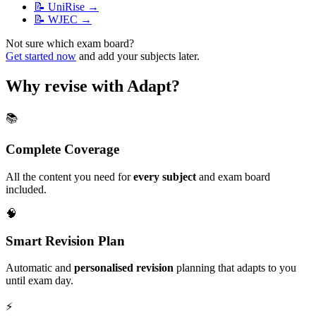
📝
UniRise
→
📝
WJEC
→
Not sure which exam board?
Get started now
and add your subjects later.
Why revise with Adapt?
📚
Complete Coverage
All the content you need for
every subject
and exam board
included.
🧠
Smart Revision Plan
Automatic and
personalised revision
planning that adapts to you
until exam day.
⚡️