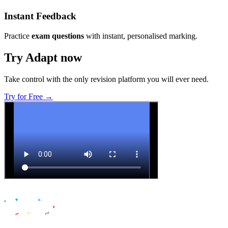
Instant Feedback
Practice
exam questions
with instant, personalised marking.
Try Adapt now
Take control with the only revision platform you will ever need.
Try for Free →