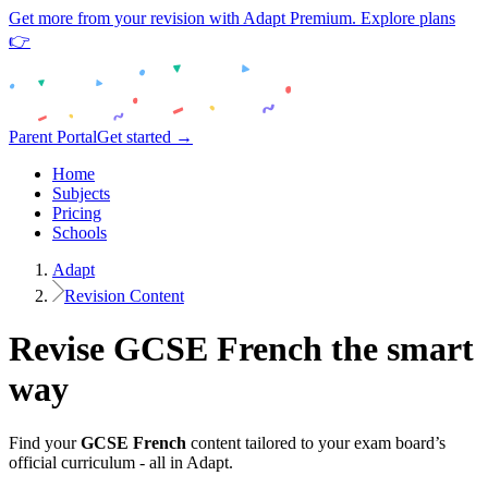
Get more from your revision with Adapt Premium. Explore plans
👉
Parent Portal
Get started →
Home
Subjects
Pricing
Schools
Adapt
Revision Content
Revise
GCSE
French
the smart
way
Find your
GCSE
French
content tailored to your exam board’s
official curriculum - all in Adapt.