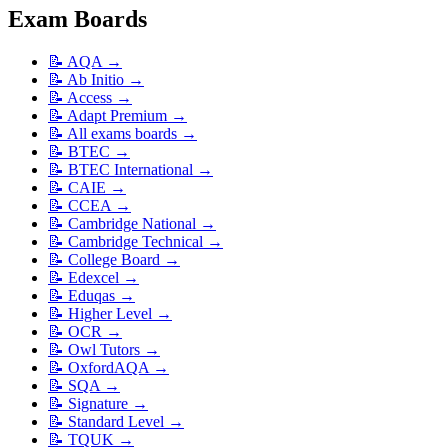
Exam Boards
📝
AQA
→
📝
Ab Initio
→
📝
Access
→
📝
Adapt Premium
→
📝
All exams boards
→
📝
BTEC
→
📝
BTEC International
→
📝
CAIE
→
📝
CCEA
→
📝
Cambridge National
→
📝
Cambridge Technical
→
📝
College Board
→
📝
Edexcel
→
📝
Eduqas
→
📝
Higher Level
→
📝
OCR
→
📝
Owl Tutors
→
📝
OxfordAQA
→
📝
SQA
→
📝
Signature
→
📝
Standard Level
→
📝
TQUK
→