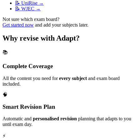
📝
UniRise
→
📝
WJEC
→
Not sure which exam board?
Get started now
and add your subjects later.
Why revise with Adapt?
📚
Complete Coverage
All the content you need for
every subject
and exam board
included.
🧠
Smart Revision Plan
Automatic and
personalised revision
planning that adapts to you
until exam day.
⚡️