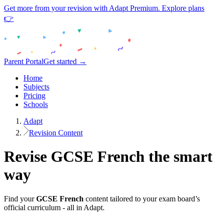
Get more from your revision with Adapt Premium. Explore plans
👉
Parent Portal
Get started →
Home
Subjects
Pricing
Schools
Adapt
Revision Content
Revise
GCSE
French
the smart
way
Find your
GCSE
French
content tailored to your exam board’s
official curriculum - all in Adapt.