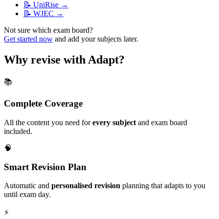
📝
UniRise
→
📝
WJEC
→
Not sure which exam board?
Get started now
and add your subjects later.
Why revise with Adapt?
📚
Complete Coverage
All the content you need for
every subject
and exam board
included.
🧠
Smart Revision Plan
Automatic and
personalised revision
planning that adapts to you
until exam day.
⚡️