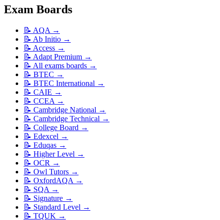
Exam Boards
📝
AQA
→
📝
Ab Initio
→
📝
Access
→
📝
Adapt Premium
→
📝
All exams boards
→
📝
BTEC
→
📝
BTEC International
→
📝
CAIE
→
📝
CCEA
→
📝
Cambridge National
→
📝
Cambridge Technical
→
📝
College Board
→
📝
Edexcel
→
📝
Eduqas
→
📝
Higher Level
→
📝
OCR
→
📝
Owl Tutors
→
📝
OxfordAQA
→
📝
SQA
→
📝
Signature
→
📝
Standard Level
→
📝
TQUK
→