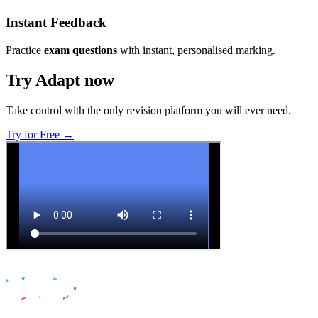
Instant Feedback
Practice
exam questions
with instant, personalised marking.
Try Adapt now
Take control with the only revision platform you will ever need.
Try for Free →