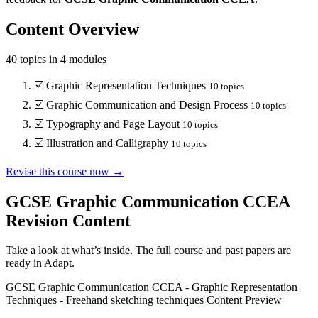
Content Overview
40
topics in
4
modules
☑️
Graphic Representation Techniques
10
topics
☑️
Graphic Communication and Design Process
10
topics
☑️
Typography and Page Layout
10
topics
☑️
Illustration and Calligraphy
10
topics
Revise this course now →
GCSE Graphic Communication CCEA
Revision Content
Take a look at what’s inside. The full course and past papers are
ready in Adapt.
GCSE Graphic Communication CCEA
-
Graphic Representation
Techniques
-
Freehand sketching techniques
Content Preview