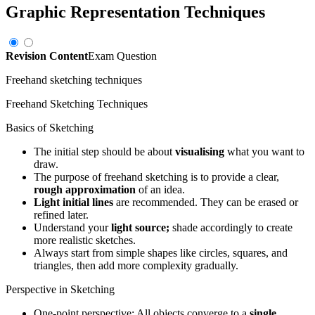
Graphic Representation Techniques
Revision Content
Exam Question
Freehand sketching techniques
Freehand Sketching Techniques
Basics of Sketching
The initial step should be about
visualising
what you want to
draw.
The purpose of freehand sketching is to provide a clear,
rough approximation
of an idea.
Light initial lines
are recommended. They can be erased or
refined later.
Understand your
light source;
shade accordingly to create
more realistic sketches.
Always start from simple shapes like circles, squares, and
triangles, then add more complexity gradually.
Perspective in Sketching
One-point perspective: All objects converge to a
single