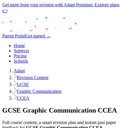
Get more from your revision with Adapt Premium. Explore plans
👉
Parent Portal
Get started →
Home
Subjects
Pricing
Schools
Adapt
Revision Content
GCSE
Graphic Communication
CCEA
GCSE
Graphic Communication
CCEA
Full course content, a smart revision plan and instant past paper
feedback for
GCSE
Graphic Communication
CCEA
.