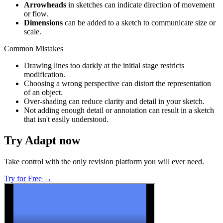
Arrowheads
in sketches can indicate direction of movement
or flow.
Dimensions
can be added to a sketch to communicate size or
scale.
Common Mistakes
Drawing lines too darkly at the initial stage restricts
modification.
Choosing a wrong perspective can distort the representation
of an object.
Over-shading can reduce clarity and detail in your sketch.
Not adding enough detail or annotation can result in a sketch
that isn't easily understood.
Try Adapt now
Take control with the only revision platform you will ever need.
Try for Free →