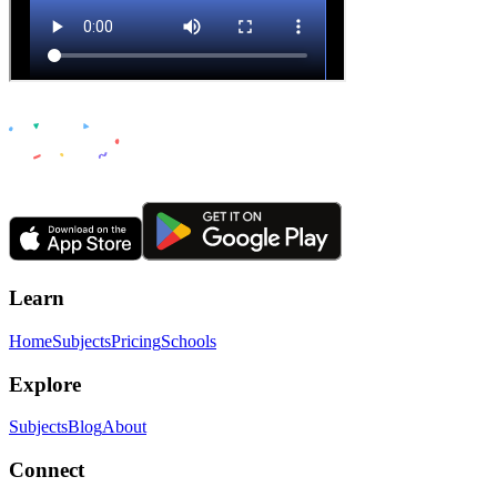
Learn
Home
Subjects
Pricing
Schools
Explore
Subjects
Blog
About
Connect