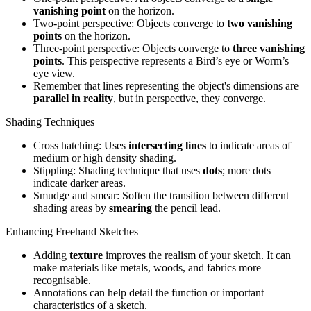
vanishing point
on the horizon.
Two-point perspective: Objects converge to
two vanishing
points
on the horizon.
Three-point perspective: Objects converge to
three vanishing
points
. This perspective represents a Bird’s eye or Worm’s
eye view.
Remember that lines representing the object's dimensions are
parallel in reality
, but in perspective, they converge.
Shading Techniques
Cross hatching: Uses
intersecting lines
to indicate areas of
medium or high density shading.
Stippling: Shading technique that uses
dots
; more dots
indicate darker areas.
Smudge and smear: Soften the transition between different
shading areas by
smearing
the pencil lead.
Enhancing Freehand Sketches
Adding
texture
improves the realism of your sketch. It can
make materials like metals, woods, and fabrics more
recognisable.
Annotations can help detail the function or important
characteristics of a sketch.