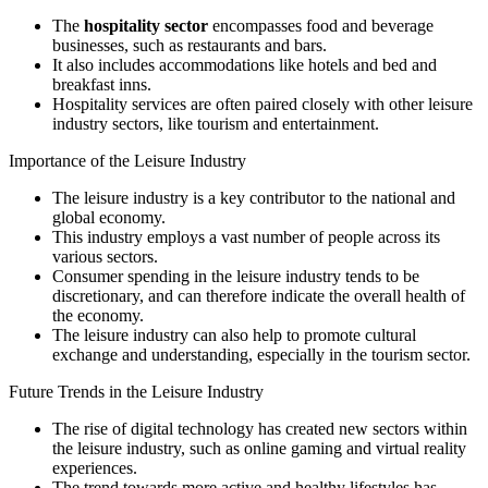
The
hospitality sector
encompasses food and beverage
businesses, such as restaurants and bars.
It also includes accommodations like hotels and bed and
breakfast inns.
Hospitality services are often paired closely with other leisure
industry sectors, like tourism and entertainment.
Importance of the Leisure Industry
The leisure industry is a key contributor to the national and
global economy.
This industry employs a vast number of people across its
various sectors.
Consumer spending in the leisure industry tends to be
discretionary, and can therefore indicate the overall health of
the economy.
The leisure industry can also help to promote cultural
exchange and understanding, especially in the tourism sector.
Future Trends in the Leisure Industry
The rise of digital technology has created new sectors within
the leisure industry, such as online gaming and virtual reality
experiences.
The trend towards more active and healthy lifestyles has