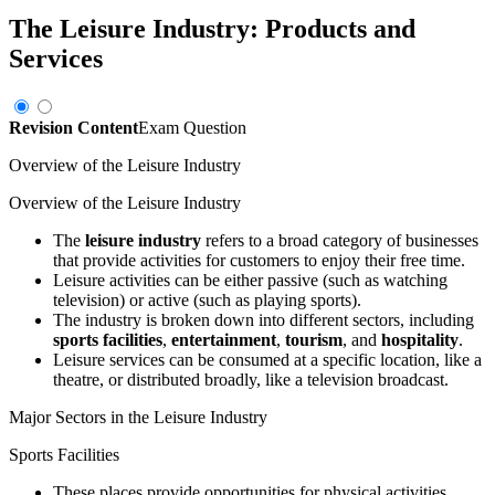
The Leisure Industry: Products and
Services
Revision Content
Exam Question
Overview of the Leisure Industry
Overview of the Leisure Industry
The
leisure industry
refers to a broad category of businesses
that provide activities for customers to enjoy their free time.
Leisure activities can be either passive (such as watching
television) or active (such as playing sports).
The industry is broken down into different sectors, including
sports facilities
,
entertainment
,
tourism
, and
hospitality
.
Leisure services can be consumed at a specific location, like a
theatre, or distributed broadly, like a television broadcast.
Major Sectors in the Leisure Industry
Sports Facilities
These places provide opportunities for physical activities