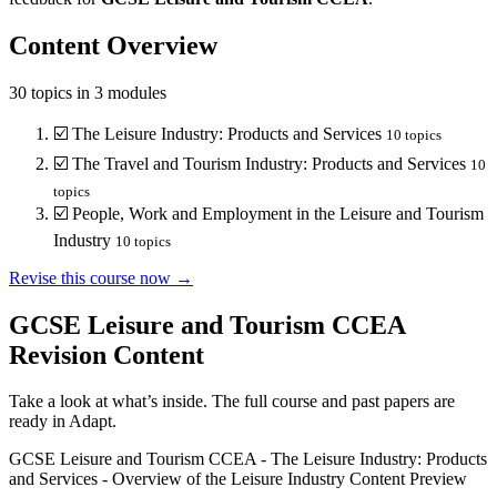
Content Overview
30
topics in
3
modules
☑️
The Leisure Industry: Products and Services
10
topics
☑️
The Travel and Tourism Industry: Products and Services
10
topics
☑️
People, Work and Employment in the Leisure and Tourism
Industry
10
topics
Revise this course now →
GCSE Leisure and Tourism CCEA
Revision Content
Take a look at what’s inside. The full course and past papers are
ready in Adapt.
GCSE Leisure and Tourism CCEA
-
The Leisure Industry: Products
and Services
-
Overview of the Leisure Industry
Content Preview