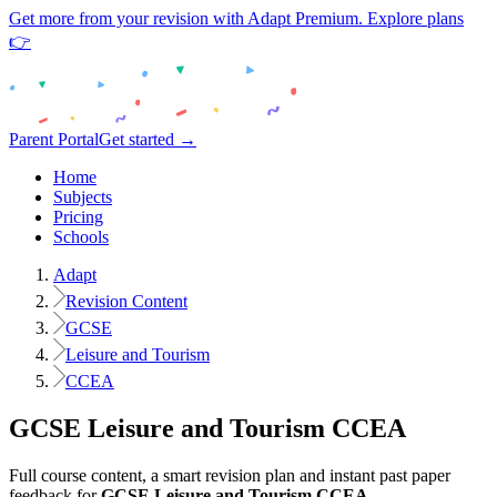
Get more from your revision with Adapt Premium. Explore plans
👉
Parent Portal
Get started →
Home
Subjects
Pricing
Schools
Adapt
Revision Content
GCSE
Leisure and Tourism
CCEA
GCSE
Leisure and Tourism
CCEA
Full course content, a smart revision plan and instant past paper
feedback for
GCSE
Leisure and Tourism
CCEA
.