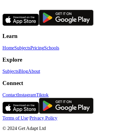
Learn
Home
Subjects
Pricing
Schools
Explore
Subjects
Blog
About
Connect
Contact
Instagram
Tiktok
Terms of Use
ᐧ
Privacy Policy
© 2024 Get Adapt Ltd