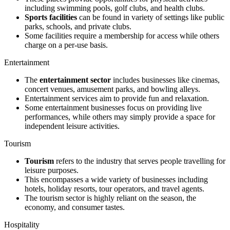
including swimming pools, golf clubs, and health clubs.
Sports facilities
can be found in variety of settings like public
parks, schools, and private clubs.
Some facilities require a membership for access while others
charge on a per-use basis.
Entertainment
The
entertainment sector
includes businesses like cinemas,
concert venues, amusement parks, and bowling alleys.
Entertainment services aim to provide fun and relaxation.
Some entertainment businesses focus on providing live
performances, while others may simply provide a space for
independent leisure activities.
Tourism
Tourism
refers to the industry that serves people travelling for
leisure purposes.
This encompasses a wide variety of businesses including
hotels, holiday resorts, tour operators, and travel agents.
The tourism sector is highly reliant on the season, the
economy, and consumer tastes.
Hospitality