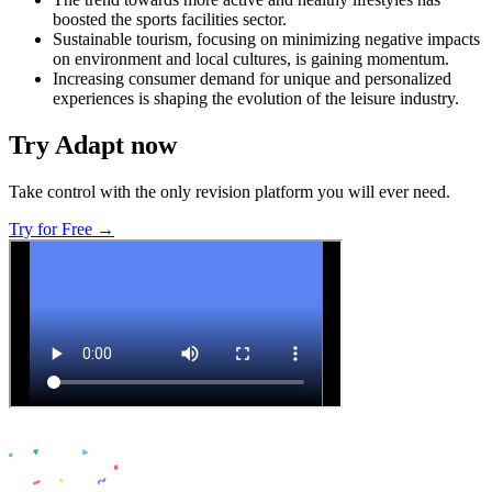
boosted the sports facilities sector.
Sustainable tourism, focusing on minimizing negative impacts
on environment and local cultures, is gaining momentum.
Increasing consumer demand for unique and personalized
experiences is shaping the evolution of the leisure industry.
Try Adapt now
Take control with the only revision platform you will ever need.
Try for Free →