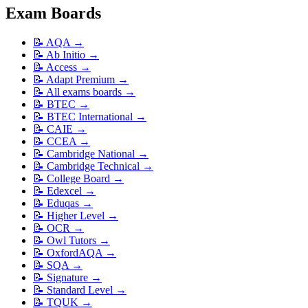
Exam Boards
📝
AQA
→
📝
Ab Initio
→
📝
Access
→
📝
Adapt Premium
→
📝
All exams boards
→
📝
BTEC
→
📝
BTEC International
→
📝
CAIE
→
📝
CCEA
→
📝
Cambridge National
→
📝
Cambridge Technical
→
📝
College Board
→
📝
Edexcel
→
📝
Eduqas
→
📝
Higher Level
→
📝
OCR
→
📝
Owl Tutors
→
📝
OxfordAQA
→
📝
SQA
→
📝
Signature
→
📝
Standard Level
→
📝
TQUK
→