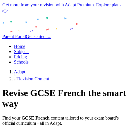
Get more from your revision with Adapt Premium. Explore plans
👉
Parent Portal
Get started →
Home
Subjects
Pricing
Schools
Adapt
Revision Content
Revise
GCSE
French
the smart
way
Find your
GCSE
French
content tailored to your exam board’s
official curriculum - all in Adapt.