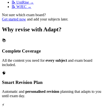
📝
UniRise
→
📝
WJEC
→
Not sure which exam board?
Get started now
and add your subjects later.
Why revise with Adapt?
📚
Complete Coverage
All the content you need for
every subject
and exam board
included.
🧠
Smart Revision Plan
Automatic and
personalised revision
planning that adapts to you
until exam day.
⚡️