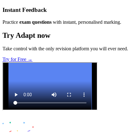
Instant Feedback
Practice
exam questions
with instant, personalised marking.
Try Adapt now
Take control with the only revision platform you will ever need.
Try for Free →