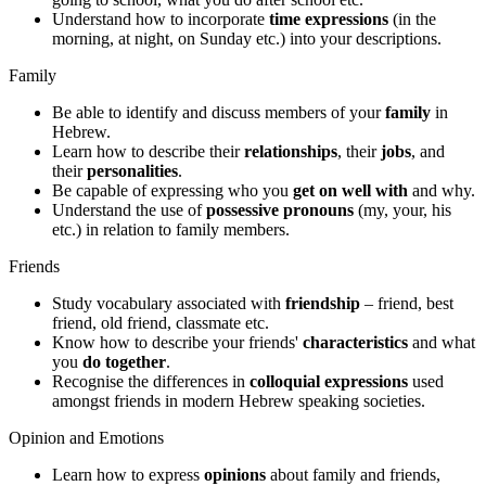
Understand how to incorporate
time expressions
(in the
morning, at night, on Sunday etc.) into your descriptions.
Family
Be able to identify and discuss members of your
family
in
Hebrew.
Learn how to describe their
relationships
, their
jobs
, and
their
personalities
.
Be capable of expressing who you
get on well with
and why.
Understand the use of
possessive pronouns
(my, your, his
etc.) in relation to family members.
Friends
Study vocabulary associated with
friendship
– friend, best
friend, old friend, classmate etc.
Know how to describe your friends'
characteristics
and what
you
do together
.
Recognise the differences in
colloquial expressions
used
amongst friends in modern Hebrew speaking societies.
Opinion and Emotions
Learn how to express
opinions
about family and friends,