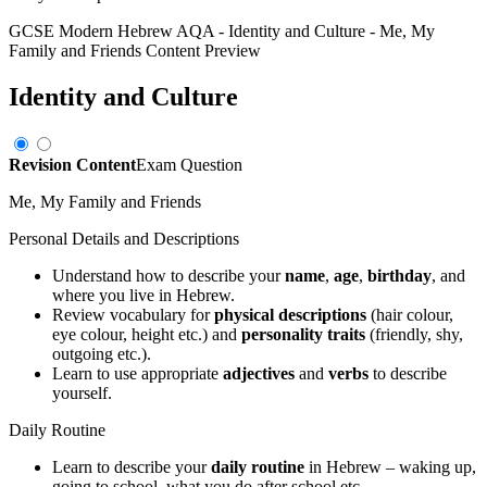
GCSE Modern Hebrew AQA
-
Identity and Culture
-
Me, My
Family and Friends
Content Preview
Identity and Culture
Revision Content
Exam Question
Me, My Family and Friends
Personal Details and Descriptions
Understand how to describe your
name
,
age
,
birthday
, and
where you live in Hebrew.
Review vocabulary for
physical descriptions
(hair colour,
eye colour, height etc.) and
personality traits
(friendly, shy,
outgoing etc.).
Learn to use appropriate
adjectives
and
verbs
to describe
yourself.
Daily Routine
Learn to describe your
daily routine
in Hebrew – waking up,
going to school, what you do after school etc.