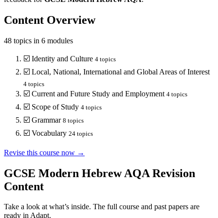
Content Overview
48
topics in
6
modules
☑️
Identity and Culture
4
topics
☑️
Local, National, International and Global Areas of Interest
4
topics
☑️
Current and Future Study and Employment
4
topics
☑️
Scope of Study
4
topics
☑️
Grammar
8
topics
☑️
Vocabulary
24
topics
Revise this course now →
GCSE Modern Hebrew AQA
Revision
Content
Take a look at what’s inside. The full course and past papers are
ready in Adapt.