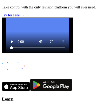
Take control with the only revision platform you will ever need.
Try for Free →
Learn