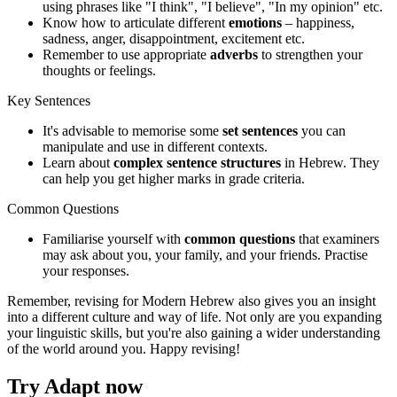
using phrases like "I think", "I believe", "In my opinion" etc.
Know how to articulate different
emotions
– happiness,
sadness, anger, disappointment, excitement etc.
Remember to use appropriate
adverbs
to strengthen your
thoughts or feelings.
Key Sentences
It's advisable to memorise some
set sentences
you can
manipulate and use in different contexts.
Learn about
complex sentence structures
in Hebrew. They
can help you get higher marks in grade criteria.
Common Questions
Familiarise yourself with
common questions
that examiners
may ask about you, your family, and your friends. Practise
your responses.
Remember, revising for Modern Hebrew also gives you an insight
into a different culture and way of life. Not only are you expanding
your linguistic skills, but you're also gaining a wider understanding
of the world around you. Happy revising!
Try Adapt now