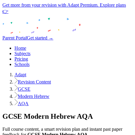
Get more from your revision with Adapt Premium. Explore plans
👉
Parent Portal
Get started →
Home
Subjects
Pricing
Schools
Adapt
Revision Content
GCSE
Modern Hebrew
AQA
GCSE
Modern Hebrew
AQA
Full course content, a smart revision plan and instant past paper
feedback for
GCSE
Modern Hebrew
AQA
.