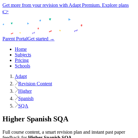
Get more from your revision with Adapt Premium. Explore plans
👉
Parent Portal
Get started →
Home
Subjects
Pricing
Schools
Adapt
Revision Content
Higher
Spanish
SQA
Higher
Spanish
SQA
Full course content, a smart revision plan and instant past paper
feedback for
Higher
Spanish
SQA
.