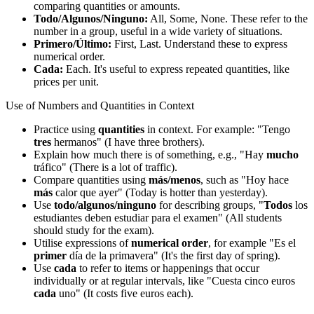
comparing quantities or amounts.
Todo/Algunos/Ninguno:
All, Some, None. These refer to the
number in a group, useful in a wide variety of situations.
Primero/Último:
First, Last. Understand these to express
numerical order.
Cada:
Each. It's useful to express repeated quantities, like
prices per unit.
Use of Numbers and Quantities in Context
Practice using
quantities
in context. For example: "Tengo
tres
hermanos" (I have three brothers).
Explain how much there is of something, e.g., "Hay
mucho
tráfico" (There is a lot of traffic).
Compare quantities using
más/menos
, such as "Hoy hace
más
calor que ayer" (Today is hotter than yesterday).
Use
todo/algunos/ninguno
for describing groups, "
Todos
los
estudiantes deben estudiar para el examen" (All students
should study for the exam).
Utilise expressions of
numerical order
, for example "Es el
primer
día de la primavera" (It's the first day of spring).
Use
cada
to refer to items or happenings that occur
individually or at regular intervals, like "Cuesta cinco euros
cada
uno" (It costs five euros each).