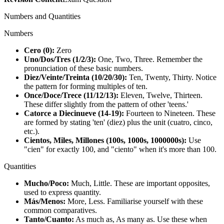
Numbers and Quantities
Numbers
Cero (0):
Zero
Uno/Dos/Tres (1/2/3):
One, Two, Three. Remember the
pronunciation of these basic numbers.
Diez/Veinte/Treinta (10/20/30):
Ten, Twenty, Thirty. Notice
the pattern for forming multiples of ten.
Once/Doce/Trece (11/12/13):
Eleven, Twelve, Thirteen.
These differ slightly from the pattern of other 'teens.'
Catorce a Diecinueve (14-19):
Fourteen to Nineteen. These
are formed by stating 'ten' (diez) plus the unit (cuatro, cinco,
etc.).
Cientos, Miles, Millones (100s, 1000s, 1000000s):
Use
"cien" for exactly 100, and "ciento" when it's more than 100.
Quantities
Mucho/Poco:
Much, Little. These are important opposites,
used to express quantity.
Más/Menos:
More, Less. Familiarise yourself with these
common comparatives.
Tanto/Cuanto:
As much as, As many as. Use these when