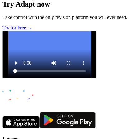
Try Adapt now
Take control with the only revision platform you will ever need.
Try for Free →
Learn