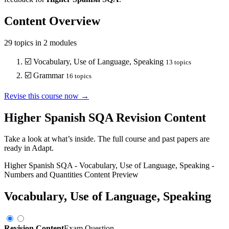
Content Overview
29
topics in
2
modules
☑️
Vocabulary, Use of Language, Speaking
13
topics
☑️
Grammar
16
topics
Revise this course now →
Higher Spanish SQA
Revision Content
Take a look at what’s inside. The full course and past papers are
ready in Adapt.
Higher Spanish SQA
-
Vocabulary, Use of Language, Speaking
-
Numbers and Quantities
Content Preview
Vocabulary, Use of Language, Speaking
Revision Content
Exam Question