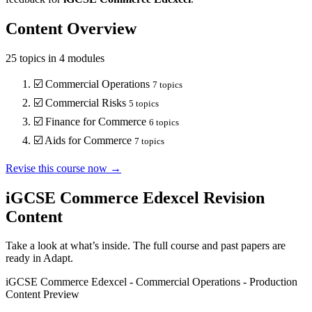
Content Overview
25
topics in
4
modules
☑️
Commercial Operations
7
topics
☑️
Commercial Risks
5
topics
☑️
Finance for Commerce
6
topics
☑️
Aids for Commerce
7
topics
Revise this course now →
iGCSE Commerce Edexcel
Revision
Content
Take a look at what’s inside. The full course and past papers are
ready in Adapt.
iGCSE Commerce Edexcel
-
Commercial Operations
-
Production
Content Preview