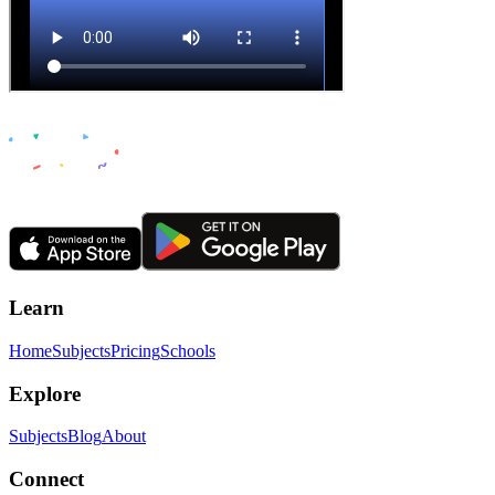
Learn
Home
Subjects
Pricing
Schools
Explore
Subjects
Blog
About
Connect