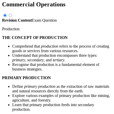
Commercial Operations
Revision Content
Exam Question
Production
THE CONCEPT OF PRODUCTION
Comprehend that
production
refers to the process of creating
goods or services from various resources.
Understand that production encompasses three types:
primary
,
secondary
, and
tertiary
.
Recognise that production is a fundamental element of
business strategies.
PRIMARY PRODUCTION
Define
primary production
as the extraction of raw materials
and natural resources directly from the earth.
Explore various examples of primary production like mining,
agriculture, and forestry.
Learn that primary production feeds into secondary
production.