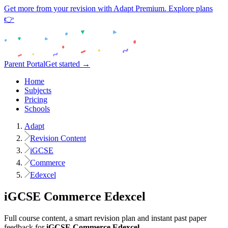
Get more from your revision with Adapt Premium. Explore plans
👉
Parent Portal
Get started →
Home
Subjects
Pricing
Schools
Adapt
Revision Content
iGCSE
Commerce
Edexcel
iGCSE
Commerce
Edexcel
Full course content, a smart revision plan and instant past paper
feedback for
iGCSE
Commerce
Edexcel
.