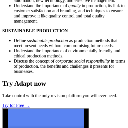
automation, new technology, and effective management.
Understand the importance of
quality
in production, its link to
customer satisfaction and branding, and techniques to ensure
and improve it like quality control and total quality
management.
SUSTAINABLE PRODUCTION
Define
sustainable production
as production methods that
meet present needs without compromising future needs.
Understand the importance of environmentally friendly and
ethical production methods.
Discuss the concept of
corporate social responsibility
in terms
of production, the benefits and challenges it presents for
businesses.
Try Adapt now
Take control with the only revision platform you will ever need.
Try for Free →