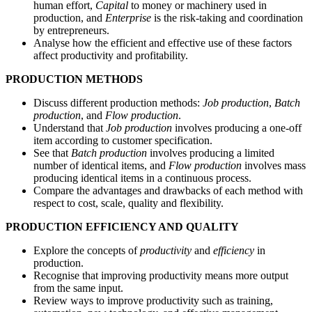
human effort,
Capital
to money or machinery used in
production, and
Enterprise
is the risk-taking and coordination
by entrepreneurs.
Analyse how the efficient and effective use of these factors
affect productivity and profitability.
PRODUCTION METHODS
Discuss different production methods:
Job production
,
Batch
production
, and
Flow production
.
Understand that
Job production
involves producing a one-off
item according to customer specification.
See that
Batch production
involves producing a limited
number of identical items, and
Flow production
involves mass
producing identical items in a continuous process.
Compare the advantages and drawbacks of each method with
respect to cost, scale, quality and flexibility.
PRODUCTION EFFICIENCY AND QUALITY
Explore the concepts of
productivity
and
efficiency
in
production.
Recognise that improving productivity means more output
from the same input.
Review ways to improve productivity such as training,