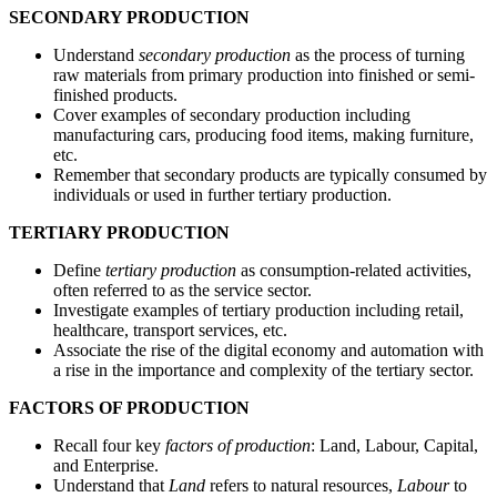
SECONDARY PRODUCTION
Understand
secondary production
as the process of turning
raw materials from primary production into finished or semi-
finished products.
Cover examples of secondary production including
manufacturing cars, producing food items, making furniture,
etc.
Remember that secondary products are typically consumed by
individuals or used in further tertiary production.
TERTIARY PRODUCTION
Define
tertiary production
as consumption-related activities,
often referred to as the service sector.
Investigate examples of tertiary production including retail,
healthcare, transport services, etc.
Associate the rise of the digital economy and automation with
a rise in the importance and complexity of the tertiary sector.
FACTORS OF PRODUCTION
Recall four key
factors of production
: Land, Labour, Capital,
and Enterprise.
Understand that
Land
refers to natural resources,
Labour
to