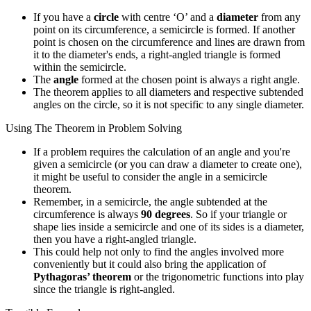
If you have a
circle
with centre ‘O’ and a
diameter
from any
point on its circumference, a semicircle is formed. If another
point is chosen on the circumference and lines are drawn from
it to the diameter's ends, a right-angled triangle is formed
within the semicircle.
The
angle
formed at the chosen point is always a right angle.
The theorem applies to all diameters and respective subtended
angles on the circle, so it is not specific to any single diameter.
Using The Theorem in Problem Solving
If a problem requires the calculation of an angle and you're
given a semicircle (or you can draw a diameter to create one),
it might be useful to consider the angle in a semicircle
theorem.
Remember, in a semicircle, the angle subtended at the
circumference is always
90 degrees
. So if your triangle or
shape lies inside a semicircle and one of its sides is a diameter,
then you have a right-angled triangle.
This could help not only to find the angles involved more
conveniently but it could also bring the application of
Pythagoras’ theorem
or the trigonometric functions into play
since the triangle is right-angled.