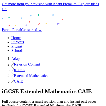
Get more from your revision with Adapt Premium. Explore plans
👉
Parent Portal
Get started →
Home
Subjects
Pricing
Schools
Adapt
Revision Content
iGCSE
Extended Mathematics
CAIE
iGCSE
Extended Mathematics
CAIE
Full course content, a smart revision plan and instant past paper
feedback for
iGCSE
Extended Mathematics
CAIE
.