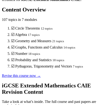
Content Overview
107
topics in
7
modules
☑️
Circle Theorems
12
topics
☑️
Algebra
17
topics
☑️
Geometry and Measures
21
topics
☑️
Graphs, Functions and Calculus
14
topics
☑️
Number
18
topics
☑️
Probability and Statistics
18
topics
☑️
Pythagoras, Trigonometry and Vectors
7
topics
Revise this course now →
iGCSE Extended Mathematics CAIE
Revision Content
Take a look at what’s inside. The full course and past papers are