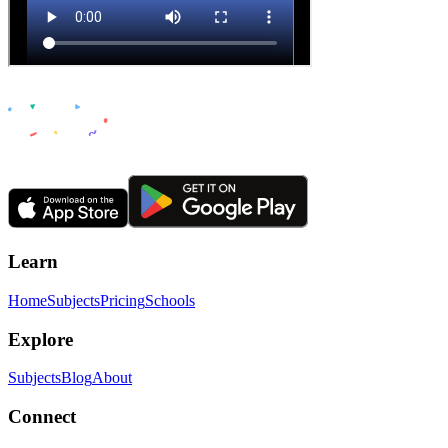
Learn
Home
Subjects
Pricing
Schools
Explore
Subjects
Blog
About
Connect