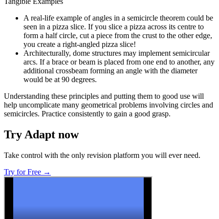
Tangible Examples
A real-life example of angles in a semicircle theorem could be
seen in a pizza slice. If you slice a pizza across its centre to
form a half circle, cut a piece from the crust to the other edge,
you create a right-angled pizza slice!
Architecturally, dome structures may implement semicircular
arcs. If a brace or beam is placed from one end to another, any
additional crossbeam forming an angle with the diameter
would be at 90 degrees.
Understanding these principles and putting them to good use will
help uncomplicate many geometrical problems involving circles and
semicircles. Practice consistently to gain a good grasp.
Try Adapt now
Take control with the only revision platform you will ever need.
Try for Free →