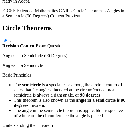
ready in Adapt.
iGCSE Extended Mathematics CAIE
-
Circle Theorems
-
Angles in
a Semicircle (90 Degrees)
Content Preview
Circle Theorems
Revision Content
Exam Question
Angles in a Semicircle (90 Degrees)
Angles in a Semicircle
Basic Principles
The
semicircle
is a special case among the circle theorems. It
states that the angle subtended at the circumference by a
semicircle is always a right angle, or
90 degrees
.
This theorem is also known as the
angle in a semi circle is 90
degrees
theorem.
The angle in the semicircle theorem is applicable irrespective
of where on the circumference the angle is placed.
Understanding the Theorem