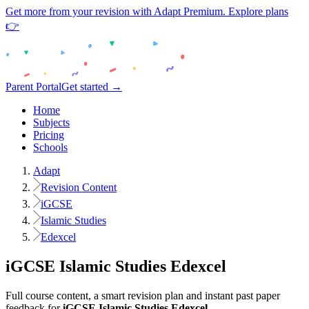
Get more from your revision with Adapt Premium. Explore plans
👉
Parent Portal
Get started →
Home
Subjects
Pricing
Schools
Adapt
Revision Content
iGCSE
Islamic Studies
Edexcel
iGCSE
Islamic Studies
Edexcel
Full course content, a smart revision plan and instant past paper
feedback for
iGCSE
Islamic Studies
Edexcel
.