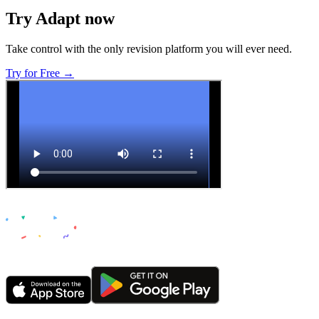
Try Adapt now
Take control with the only revision platform you will ever need.
Try for Free →