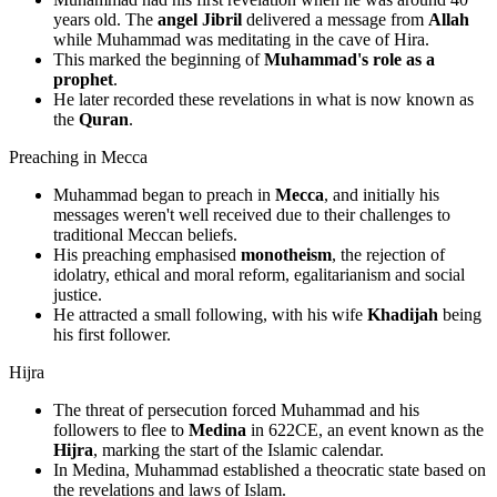
years old. The
angel Jibril
delivered a message from
Allah
while Muhammad was meditating in the cave of Hira.
This marked the beginning of
Muhammad's role as a
prophet
.
He later recorded these revelations in what is now known as
the
Quran
.
Preaching in Mecca
Muhammad began to preach in
Mecca
, and initially his
messages weren't well received due to their challenges to
traditional Meccan beliefs.
His preaching emphasised
monotheism
, the rejection of
idolatry, ethical and moral reform, egalitarianism and social
justice.
He attracted a small following, with his wife
Khadijah
being
his first follower.
Hijra
The threat of persecution forced Muhammad and his
followers to flee to
Medina
in 622CE, an event known as the
Hijra
, marking the start of the Islamic calendar.
In Medina, Muhammad established a theocratic state based on
the revelations and laws of Islam.