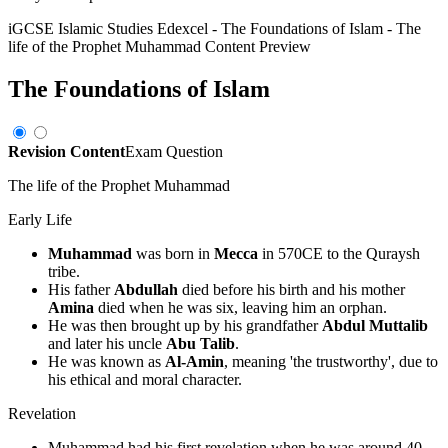
iGCSE Islamic Studies Edexcel
-
The Foundations of Islam
-
The
life of the Prophet Muhammad
Content Preview
The Foundations of Islam
Revision Content
Exam Question
The life of the Prophet Muhammad
Early Life
Muhammad
was born in
Mecca
in 570CE to the Quraysh
tribe.
His father
Abdullah
died before his birth and his mother
Amina
died when he was six, leaving him an orphan.
He was then brought up by his grandfather
Abdul Muttalib
and later his uncle
Abu Talib
.
He was known as
Al-Amin
, meaning 'the trustworthy', due to
his ethical and moral character.
Revelation
Muhammad had his first revelation when he was around 40