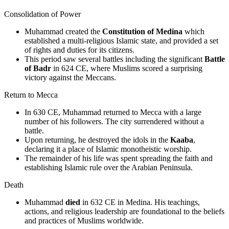
Consolidation of Power
Muhammad created the
Constitution of Medina
which
established a multi-religious Islamic state, and provided a set
of rights and duties for its citizens.
This period saw several battles including the significant
Battle
of Badr
in 624 CE, where Muslims scored a surprising
victory against the Meccans.
Return to Mecca
In 630 CE, Muhammad returned to Mecca with a large
number of his followers. The city surrendered without a
battle.
Upon returning, he destroyed the idols in the
Kaaba
,
declaring it a place of Islamic monotheistic worship.
The remainder of his life was spent spreading the faith and
establishing Islamic rule over the Arabian Peninsula.
Death
Muhammad
died
in 632 CE in Medina. His teachings,
actions, and religious leadership are foundational to the beliefs
and practices of Muslims worldwide.