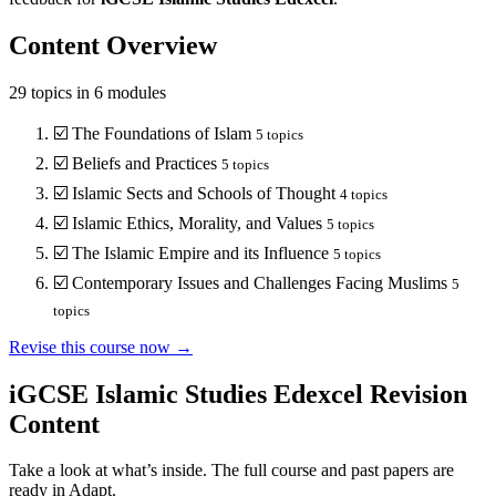
Content Overview
29
topics in
6
modules
☑️
The Foundations of Islam
5
topics
☑️
Beliefs and Practices
5
topics
☑️
Islamic Sects and Schools of Thought
4
topics
☑️
Islamic Ethics, Morality, and Values
5
topics
☑️
The Islamic Empire and its Influence
5
topics
☑️
Contemporary Issues and Challenges Facing Muslims
5
topics
Revise this course now →
iGCSE Islamic Studies Edexcel
Revision
Content
Take a look at what’s inside. The full course and past papers are
ready in Adapt.