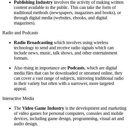
Publishing Industry
involves the activity of making written
content available to the public. This can take the form of
traditional methods (newspapers, magazines and books), or
through digital media (websites, ebooks, and digital
magazines).
Radio and Podcasts
Radio Broadcasting
which involves using wireless
technology to send and receive radio signals which can
include news, music, talk shows, and other entertainment
formats.
Also rising in importance are
Podcasts
, which are digital
media files that can be downloaded or streamed online, they
can cover a vast range of subjects, mirroring traditional radio
in their variety but often with a narrower, more targeted
appeal.
Interactive Media
The
Video Game Industry
is the development and marketing
of video games for personal computers, consoles and mobile
devices, including game design, programming, visual art and
audio design.