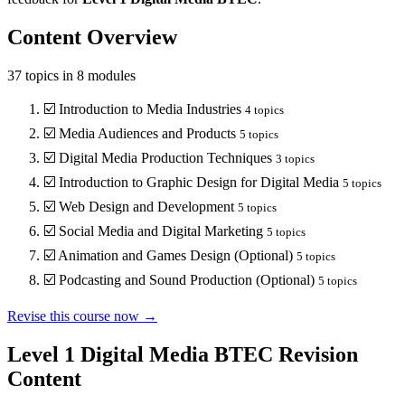
Content Overview
37
topics in
8
modules
☑️
Introduction to Media Industries
4
topics
☑️
Media Audiences and Products
5
topics
☑️
Digital Media Production Techniques
3
topics
☑️
Introduction to Graphic Design for Digital Media
5
topics
☑️
Web Design and Development
5
topics
☑️
Social Media and Digital Marketing
5
topics
☑️
Animation and Games Design (Optional)
5
topics
☑️
Podcasting and Sound Production (Optional)
5
topics
Revise this course now →
Level 1 Digital Media BTEC
Revision
Content