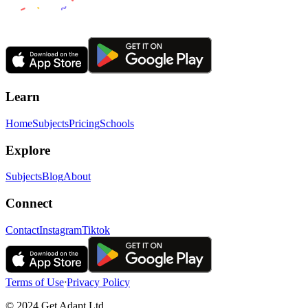
Learn
Home
Subjects
Pricing
Schools
Explore
Subjects
Blog
About
Connect
Contact
Instagram
Tiktok
Terms of Use
ᐧ
Privacy Policy
© 2024 Get Adapt Ltd