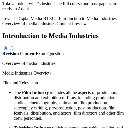
Take a look at what’s inside. The full course and past papers are
ready in Adapt.
Level 1 Digital Media BTEC
-
Introduction to Media Industries
-
Overview of media industries
Content Preview
Introduction to Media Industries
Revision Content
Exam Question
Overview of media industries
Media Industries Overview
Film and Television
The
Film Industry
includes all the aspects of production,
distribution and exhibition of films, including production
studios, cinematography, animation, film production,
screenplay writing, pre-production, post production, film
festivals, distribution, and actors, film directors and other film
crew personnel.
Television Industry
which encompasses cable, satellite, and