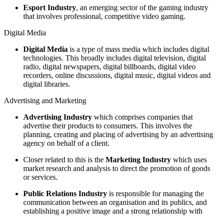
Esport Industry
, an emerging sector of the gaming industry
that involves professional, competitive video gaming.
Digital Media
Digital Media
is a type of mass media which includes digital
technologies. This broadly includes digital television, digital
radio, digital newspapers, digital billboards, digital video
recorders, online discussions, digital music, digital videos and
digital libraries.
Advertising and Marketing
Advertising Industry
which comprises companies that
advertise their products to consumers. This involves the
planning, creating and placing of advertising by an advertising
agency on behalf of a client.
Closer related to this is the
Marketing Industry
which uses
market research and analysis to direct the promotion of goods
or services.
Public Relations Industry
is responsible for managing the
communication between an organisation and its publics, and
establishing a positive image and a strong relationship with