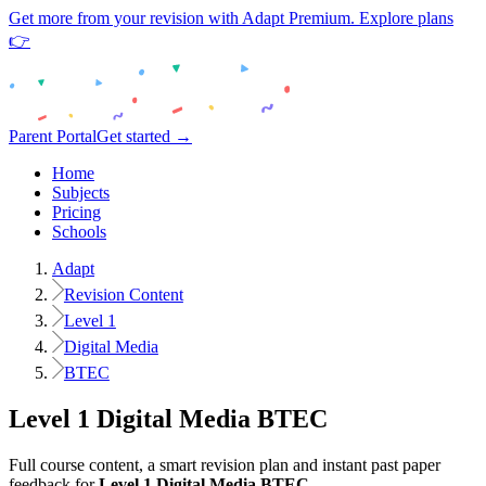
Get more from your revision with Adapt Premium. Explore plans
👉
Parent Portal
Get started →
Home
Subjects
Pricing
Schools
Adapt
Revision Content
Level 1
Digital Media
BTEC
Level 1
Digital Media
BTEC
Full course content, a smart revision plan and instant past paper
feedback for
Level 1
Digital Media
BTEC
.