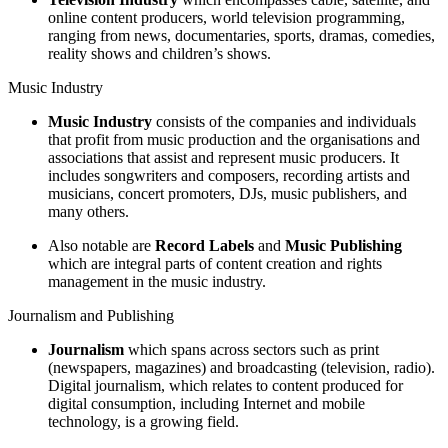
online content producers, world television programming,
ranging from news, documentaries, sports, dramas, comedies,
reality shows and children’s shows.
Music Industry
Music Industry
consists of the companies and individuals
that profit from music production and the organisations and
associations that assist and represent music producers. It
includes songwriters and composers, recording artists and
musicians, concert promoters, DJs, music publishers, and
many others.
Also notable are
Record Labels
and
Music Publishing
which are integral parts of content creation and rights
management in the music industry.
Journalism and Publishing
Journalism
which spans across sectors such as print
(newspapers, magazines) and broadcasting (television, radio).
Digital journalism, which relates to content produced for
digital consumption, including Internet and mobile
technology, is a growing field.