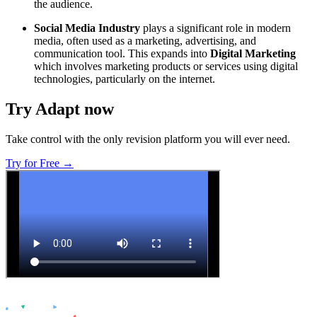
the audience.
Social Media Industry
plays a significant role in modern
media, often used as a marketing, advertising, and
communication tool. This expands into
Digital Marketing
which involves marketing products or services using digital
technologies, particularly on the internet.
Try Adapt now
Take control with the only revision platform you will ever need.
Try for Free →