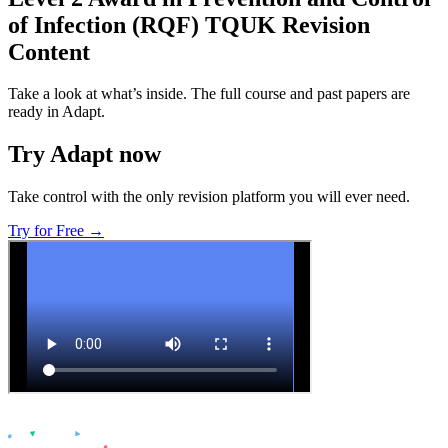
of Infection (RQF) TQUK
Revision
Content
Take a look at what’s inside. The full course and past papers are
ready in Adapt.
Try Adapt now
Take control with the only revision platform you will ever need.
Try for Free →