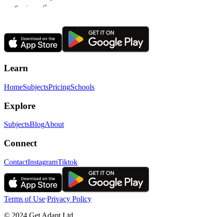
Learn
Home
Subjects
Pricing
Schools
Explore
Subjects
Blog
About
Connect
Contact
Instagram
Tiktok
Terms of Use
ᐧ
Privacy Policy
© 2024 Get Adapt Ltd