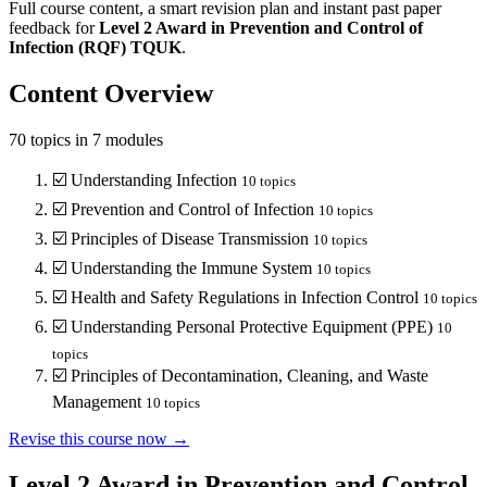
Full course content, a smart revision plan and instant past paper
feedback for
Level 2
Award in Prevention and Control of
Infection (RQF)
TQUK
.
Content Overview
70
topics in
7
modules
☑️
Understanding Infection
10
topics
☑️
Prevention and Control of Infection
10
topics
☑️
Principles of Disease Transmission
10
topics
☑️
Understanding the Immune System
10
topics
☑️
Health and Safety Regulations in Infection Control
10
topics
☑️
Understanding Personal Protective Equipment (PPE)
10
topics
☑️
Principles of Decontamination, Cleaning, and Waste
Management
10
topics
Revise this course now →
Level 2 Award in Prevention and Control