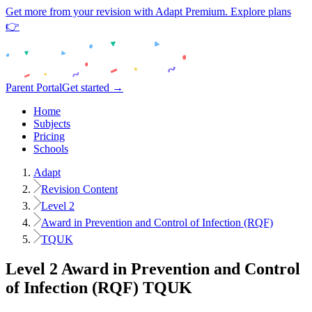
Get more from your revision with Adapt Premium. Explore plans
👉
Parent Portal
Get started →
Home
Subjects
Pricing
Schools
Adapt
Revision Content
Level 2
Award in Prevention and Control of Infection (RQF)
TQUK
Level 2
Award in Prevention and Control
of Infection (RQF)
TQUK