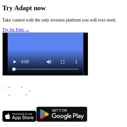
Try Adapt now
Take control with the only revision platform you will ever need.
Try for Free →