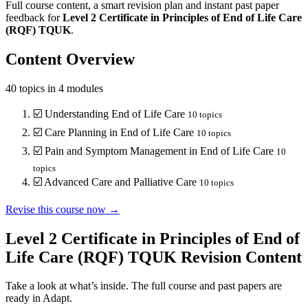
Full course content, a smart revision plan and instant past paper
feedback for
Level 2
Certificate in Principles of End of Life Care
(RQF)
TQUK
.
Content Overview
40
topics in
4
modules
☑️
Understanding End of Life Care
10
topics
☑️
Care Planning in End of Life Care
10
topics
☑️
Pain and Symptom Management in End of Life Care
10
topics
☑️
Advanced Care and Palliative Care
10
topics
Revise this course now →
Level 2 Certificate in Principles of End of
Life Care (RQF) TQUK
Revision Content
Take a look at what’s inside. The full course and past papers are
ready in Adapt.