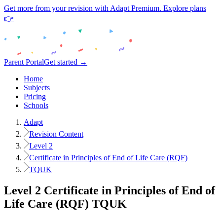
Get more from your revision with Adapt Premium. Explore plans
👉
Parent Portal
Get started →
Home
Subjects
Pricing
Schools
Adapt
Revision Content
Level 2
Certificate in Principles of End of Life Care (RQF)
TQUK
Level 2
Certificate in Principles of End of
Life Care (RQF)
TQUK