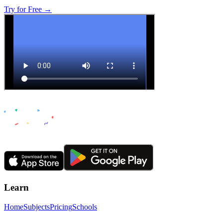
Try for Free →
Learn
Home
Subjects
Pricing
Schools