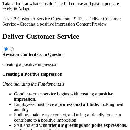
Take a look at what’s inside. The full course and past papers are
ready in Adapt.
Level 2 Customer Service Operations BTEC
-
Deliver Customer
Service
-
Creating a positive impression
Content Preview
Deliver Customer Service
Revision Content
Exam Question
Creating a positive impression
Creating a Positive Impression
Understanding the Fundamentals
Good customer service begins with creating a
positive
impression
.
Employees must have a
professional attitude
, looking neat
and tidy.
Smiling, making eye contact, and using a friendly tone can
contribute to a positive impression.
Start and end with
friendly greetings
and
polite expressions
,