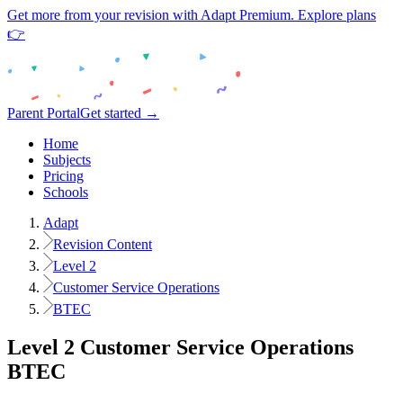
Get more from your revision with Adapt Premium. Explore plans
👉
Parent Portal
Get started →
Home
Subjects
Pricing
Schools
Adapt
Revision Content
Level 2
Customer Service Operations
BTEC
Level 2
Customer Service Operations
BTEC