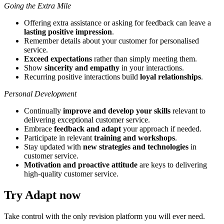
Going the Extra Mile
Offering extra assistance or asking for feedback can leave a
lasting positive impression
.
Remember details about your customer for personalised
service.
Exceed expectations
rather than simply meeting them.
Show
sincerity and empathy
in your interactions.
Recurring positive interactions build
loyal relationships
.
Personal Development
Continually
improve and develop your skills
relevant to
delivering exceptional customer service.
Embrace
feedback and adapt
your approach if needed.
Participate in relevant
training and workshops
.
Stay updated with
new strategies and technologies
in
customer service.
Motivation and proactive attitude
are keys to delivering
high-quality customer service.
Try Adapt now
Take control with the only revision platform you will ever need.