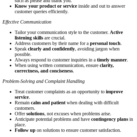
such as please and thank you.
Know your product or service
inside and out to answer
customer queries efficiently.
Effective Communication
Tailor your communication style to the customer.
Active
listening skills
are crucial.
Address customers by their name for a
personal touch
.
Speak
clearly and confidently
, avoiding jargon when
possible.
Always respond to customer inquiries in a
timely manner
.
When using written communication, ensure
clarity,
correctness, and conciseness
.
Problem-Solving and Complaint Handling
Treat customer complaints as an opportunity to
improve
service
.
Remain
calm and patient
when dealing with difficult
customers.
Offer
solutions
, not excuses when problems arise.
Anticipate potential problems and have
contingency plans
in
place.
Follow up
on solutions to ensure customer satisfaction.