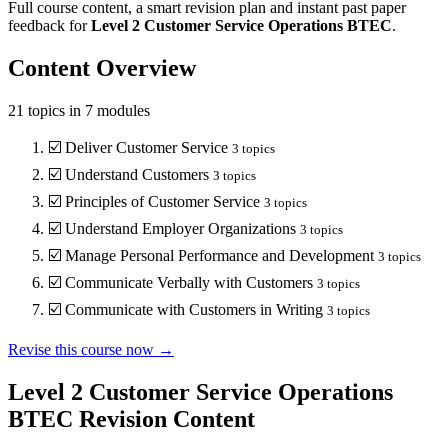
Full course content, a smart revision plan and instant past paper
feedback for
Level 2
Customer Service Operations
BTEC
.
Content Overview
21
topics in
7
modules
☑️
Deliver Customer Service
3
topics
☑️
Understand Customers
3
topics
☑️
Principles of Customer Service
3
topics
☑️
Understand Employer Organizations
3
topics
☑️
Manage Personal Performance and Development
3
topics
☑️
Communicate Verbally with Customers
3
topics
☑️
Communicate with Customers in Writing
3
topics
Revise this course now →
Level 2 Customer Service Operations
BTEC
Revision Content