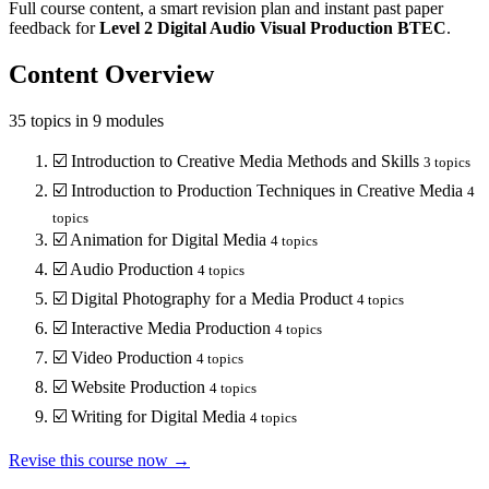
Full course content, a smart revision plan and instant past paper
feedback for
Level 2
Digital Audio Visual Production
BTEC
.
Content Overview
35
topics in
9
modules
☑️
Introduction to Creative Media Methods and Skills
3
topics
☑️
Introduction to Production Techniques in Creative Media
4
topics
☑️
Animation for Digital Media
4
topics
☑️
Audio Production
4
topics
☑️
Digital Photography for a Media Product
4
topics
☑️
Interactive Media Production
4
topics
☑️
Video Production
4
topics
☑️
Website Production
4
topics
☑️
Writing for Digital Media
4
topics
Revise this course now →