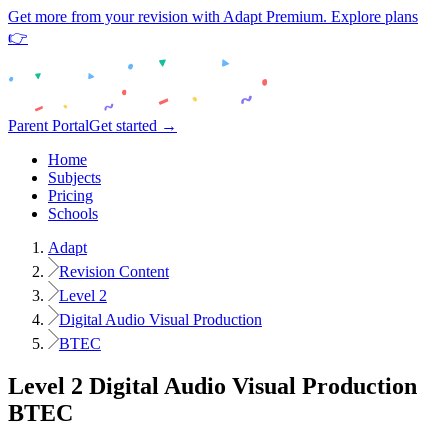
Get more from your revision with Adapt Premium. Explore plans
👉
Parent Portal
Get started →
Home
Subjects
Pricing
Schools
Adapt
Revision Content
Level 2
Digital Audio Visual Production
BTEC
Level 2
Digital Audio Visual Production
BTEC