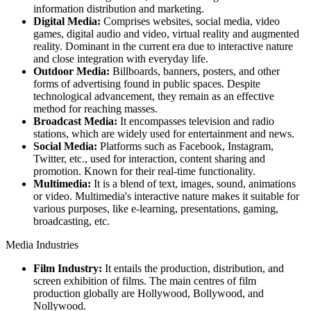
information distribution and marketing.
Digital Media:
Comprises websites, social media, video
games, digital audio and video, virtual reality and augmented
reality. Dominant in the current era due to interactive nature
and close integration with everyday life.
Outdoor Media:
Billboards, banners, posters, and other
forms of advertising found in public spaces. Despite
technological advancement, they remain as an effective
method for reaching masses.
Broadcast Media:
It encompasses television and radio
stations, which are widely used for entertainment and news.
Social Media:
Platforms such as Facebook, Instagram,
Twitter, etc., used for interaction, content sharing and
promotion. Known for their real-time functionality.
Multimedia:
It is a blend of text, images, sound, animations
or video. Multimedia's interactive nature makes it suitable for
various purposes, like e-learning, presentations, gaming,
broadcasting, etc.
Media Industries
Film Industry:
It entails the production, distribution, and
screen exhibition of films. The main centres of film
production globally are Hollywood, Bollywood, and
Nollywood.