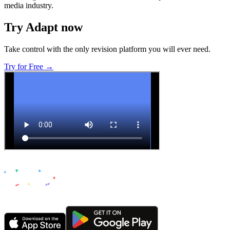
media industry.
Try Adapt now
Take control with the only revision platform you will ever need.
Try for Free →