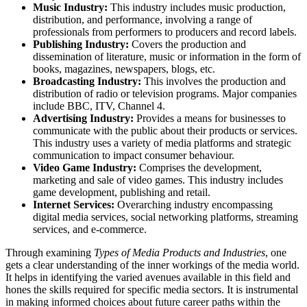
Music Industry:
This industry includes music production,
distribution, and performance, involving a range of
professionals from performers to producers and record labels.
Publishing Industry:
Covers the production and
dissemination of literature, music or information in the form of
books, magazines, newspapers, blogs, etc.
Broadcasting Industry:
This involves the production and
distribution of radio or television programs. Major companies
include BBC, ITV, Channel 4.
Advertising Industry:
Provides a means for businesses to
communicate with the public about their products or services.
This industry uses a variety of media platforms and strategic
communication to impact consumer behaviour.
Video Game Industry:
Comprises the development,
marketing and sale of video games. This industry includes
game development, publishing and retail.
Internet Services:
Overarching industry encompassing
digital media services, social networking platforms, streaming
services, and e-commerce.
Through examining
Types of Media Products and Industries
, one
gets a clear understanding of the inner workings of the media world.
It helps in identifying the varied avenues available in this field and
hones the skills required for specific media sectors. It is instrumental
in making informed choices about future career paths within the