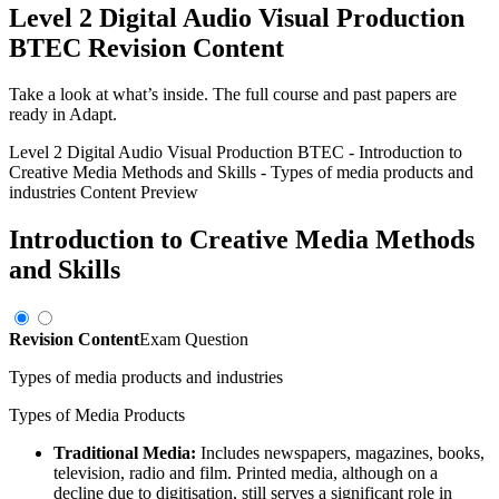
Level 2 Digital Audio Visual Production
BTEC
Revision Content
Take a look at what’s inside. The full course and past papers are
ready in Adapt.
Level 2 Digital Audio Visual Production BTEC
-
Introduction to
Creative Media Methods and Skills
-
Types of media products and
industries
Content Preview
Introduction to Creative Media Methods
and Skills
Revision Content
Exam Question
Types of media products and industries
Types of Media Products
Traditional Media:
Includes newspapers, magazines, books,
television, radio and film. Printed media, although on a
decline due to digitisation, still serves a significant role in