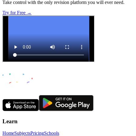
Take control with the only revision platform you will ever need.
Try for Free →
Learn
Home
Subjects
Pricing
Schools