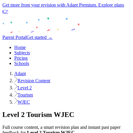
Get more from your revision with Adapt Premium. Explore plans
👉
Parent Portal
Get started →
Home
Subjects
Pricing
Schools
Adapt
Revision Content
Level 2
Tourism
WJEC
Level 2
Tourism
WJEC
Full course content, a smart revision plan and instant past paper
feedback for
Level 2
Tourism
WJEC
.