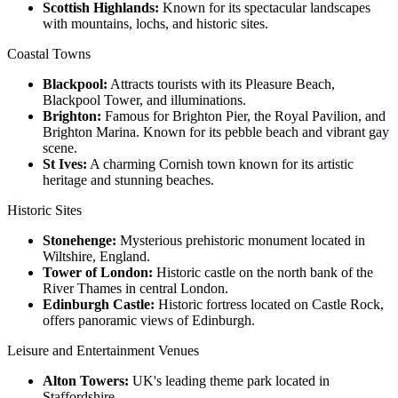
Scottish Highlands:
Known for its spectacular landscapes
with mountains, lochs, and historic sites.
Coastal Towns
Blackpool:
Attracts tourists with its Pleasure Beach,
Blackpool Tower, and illuminations.
Brighton:
Famous for Brighton Pier, the Royal Pavilion, and
Brighton Marina. Known for its pebble beach and vibrant gay
scene.
St Ives:
A charming Cornish town known for its artistic
heritage and stunning beaches.
Historic Sites
Stonehenge:
Mysterious prehistoric monument located in
Wiltshire, England.
Tower of London:
Historic castle on the north bank of the
River Thames in central London.
Edinburgh Castle:
Historic fortress located on Castle Rock,
offers panoramic views of Edinburgh.
Leisure and Entertainment Venues
Alton Towers:
UK's leading theme park located in
Staffordshire.