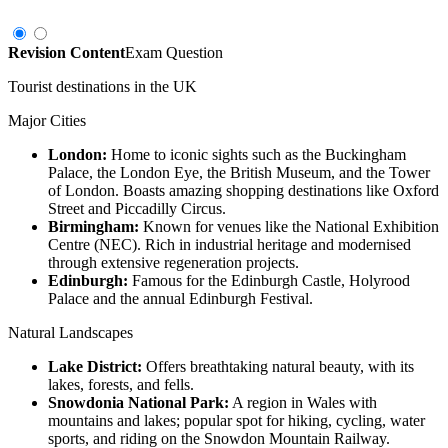
Revision Content
Exam Question
Tourist destinations in the UK
Major Cities
London:
Home to iconic sights such as the Buckingham
Palace, the London Eye, the British Museum, and the Tower
of London. Boasts amazing shopping destinations like Oxford
Street and Piccadilly Circus.
Birmingham:
Known for venues like the National Exhibition
Centre (NEC). Rich in industrial heritage and modernised
through extensive regeneration projects.
Edinburgh:
Famous for the Edinburgh Castle, Holyrood
Palace and the annual Edinburgh Festival.
Natural Landscapes
Lake District:
Offers breathtaking natural beauty, with its
lakes, forests, and fells.
Snowdonia National Park:
A region in Wales with
mountains and lakes; popular spot for hiking, cycling, water
sports, and riding on the Snowdon Mountain Railway.