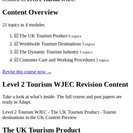
Content Overview
21
topics in
4
modules
☑️
The UK Tourism Product
6
topics
☑️
Worldwide Tourism Destinations
5
topics
☑️
The Dynamic Tourism Industry
5
topics
☑️
Customer Care and Working Procedures
5
topics
Revise this course now →
Level 2 Tourism WJEC
Revision Content
Take a look at what’s inside. The full course and past papers are
ready in Adapt.
Level 2 Tourism WJEC
-
The UK Tourism Product
-
Tourist
destinations in the UK
Content Preview
The UK Tourism Product