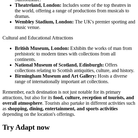
Theatreland, London:
Includes some of the top theatres in
the world, offering a range of productions from musicals to
dramas.
Wembley Stadium, London:
The UK's premier sporting and
music venue.
Cultural and Educational Attractions
British Museum, London:
Exhibits the works of man from
prehistoric to modern times with collections from all
continents.
National Museum of Scotland, Edinburgh:
Offers
collections relating to Scottish antiquities, culture, and history.
Birmingham Museum and Art Gallery:
Hosts a diverse
range of internationally important art collections.
Remember, each destination is not just notable for its primary
attractions, but also for its
food, culture, reception of tourists, and
overall atmosphere
. Tourists also partake in different activities such
as
shopping, dining, entertainment, and sports activities
depending on the location's offerings.
Try Adapt now