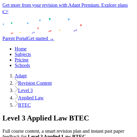
Get more from your revision with Adapt Premium. Explore plans
👉
Parent Portal
Get started →
Home
Subjects
Pricing
Schools
Adapt
Revision Content
Level 3
Applied Law
BTEC
Level 3
Applied Law
BTEC
Full course content, a smart revision plan and instant past paper
feedback for
Level 3
Applied Law
BTEC
.