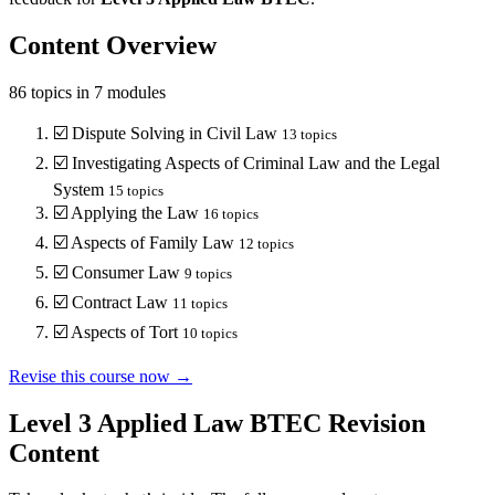
Content Overview
86
topics in
7
modules
☑️
Dispute Solving in Civil Law
13
topics
☑️
Investigating Aspects of Criminal Law and the Legal
System
15
topics
☑️
Applying the Law
16
topics
☑️
Aspects of Family Law
12
topics
☑️
Consumer Law
9
topics
☑️
Contract Law
11
topics
☑️
Aspects of Tort
10
topics
Revise this course now →
Level 3 Applied Law BTEC
Revision
Content