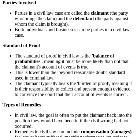
Parties Involved
Parties in a civil law case are called the
claimant
(the party
who brings the claim) and the
defendant
(the party against
whom the claim is brought).
Both individuals and businesses can be parties in a civil law
case.
Standard of Proof
The standard of proof in civil law is the
'balance of
probabilities'
, meaning it must be more likely than not that
the claimant's account of events is true.
This is lower than the 'beyond reasonable doubt' standard
used in criminal law.
The claimant typically bears the 'burden of proof', meaning it
is their responsibility to collect and present enough evidence
to convince the court that their account of events is correct.
Types of Remedies
In civil law, the goal is often to put the claimant back into the
position they would have been in if the civil wrong had not
occurred.
Remedies in civil law can include
compensation (damages)