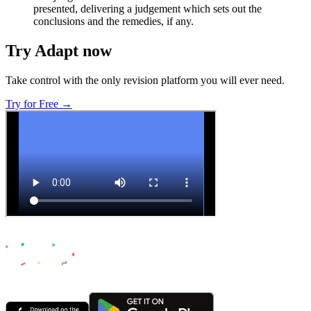
presented, delivering a judgement which sets out the
conclusions and the remedies, if any.
Try Adapt now
Take control with the only revision platform you will ever need.
Try for Free →