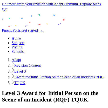
Get more from your revision with Adapt Premium. Explore plans
👉
Parent Portal
Get started →
Home
Subjects
Pricing
Schools
Adapt
Revision Content
Level 3
Award for Initial Person on the Scene of an Incident (RQF)
TQUK
Level 3
Award for Initial Person on the
Scene of an Incident (RQF)
TQUK