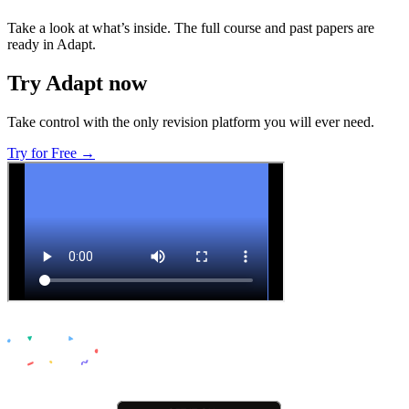
Take a look at what’s inside. The full course and past papers are
ready in Adapt.
Try Adapt now
Take control with the only revision platform you will ever need.
Try for Free →