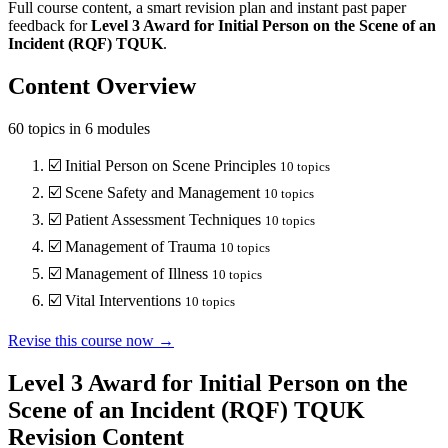
Full course content, a smart revision plan and instant past paper
feedback for
Level 3
Award for Initial Person on the Scene of an
Incident (RQF)
TQUK
.
Content Overview
60
topics in
6
modules
☑️
Initial Person on Scene Principles
10
topics
☑️
Scene Safety and Management
10
topics
☑️
Patient Assessment Techniques
10
topics
☑️
Management of Trauma
10
topics
☑️
Management of Illness
10
topics
☑️
Vital Interventions
10
topics
Revise this course now →
Level 3 Award for Initial Person on the
Scene of an Incident (RQF) TQUK
Revision Content