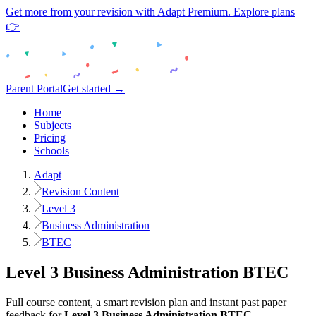
Get more from your revision with Adapt Premium. Explore plans
👉
Parent Portal
Get started →
Home
Subjects
Pricing
Schools
Adapt
Revision Content
Level 3
Business Administration
BTEC
Level 3
Business Administration
BTEC
Full course content, a smart revision plan and instant past paper
feedback for
Level 3
Business Administration
BTEC
.