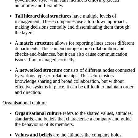
autonomy and flexibility.
Tall hierarchical structures
have multiple levels of
management. These companies use a top-down approach,
making decisions centrally and disseminating them through
the layers.
A
matrix structure
allows for reporting lines across different
departments. This can encourage more collaboration and
checks-and-balances, but it can also cause communication
issues if not managed correctly.
A
networked structure
consists of different nodes connected
by various types of relationships. This setup fosters
knowledge sharing and broad collaboration, but without
effective systems in place, it can be difficult to maintain order
and direction.
Organisational Culture
Organisational culture
refers to the shared values, attitudes,
standards, and beliefs that characterise a company and guide
the behaviours of its members.
Values and beliefs
are the attitudes the company holds