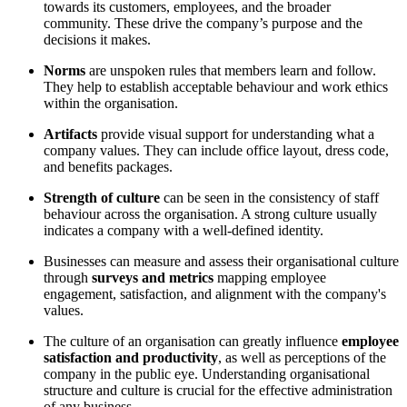
towards its customers, employees, and the broader
community. These drive the company’s purpose and the
decisions it makes.
Norms
are unspoken rules that members learn and follow.
They help to establish acceptable behaviour and work ethics
within the organisation.
Artifacts
provide visual support for understanding what a
company values. They can include office layout, dress code,
and benefits packages.
Strength of culture
can be seen in the consistency of staff
behaviour across the organisation. A strong culture usually
indicates a company with a well-defined identity.
Businesses can measure and assess their organisational culture
through
surveys and metrics
mapping employee
engagement, satisfaction, and alignment with the company's
values.
The culture of an organisation can greatly influence
employee
satisfaction and productivity
, as well as perceptions of the
company in the public eye. Understanding organisational
structure and culture is crucial for the effective administration
of any business.