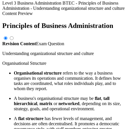
Level 3 Business Administration BTEC
-
Principles of Business
Administration
-
Understanding organizational structure and culture
Content Preview
Principles of Business Administration
Revision Content
Exam Question
Understanding organizational structure and culture
Organisational Structure
Organisational structure
refers to the way a business
organises its operations and communication. It defines how
tasks are coordinated, what roles individuals play, and to
whom they report.
A business's organisational structure may be
flat
,
tall
hierarchical
,
matrix
or
networked
, depending on its size,
strategy, goals, and operational environment.
A
flat structure
has fewer levels of management, and
decisions are often decentralised. It promotes a democratic
governance style, with staff members enjoying greater