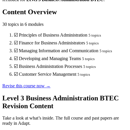
Content Overview
30
topics in
6
modules
☑️
Principles of Business Administration
5
topics
☑️
Finance for Business Administrators
5
topics
☑️
Managing Information and Communication
5
topics
☑️
Developing and Managing Teams
5
topics
☑️
Business Administration Processes
5
topics
☑️
Customer Service Management
5
topics
Revise this course now →
Level 3 Business Administration BTEC
Revision Content
Take a look at what’s inside. The full course and past papers are
ready in Adapt.