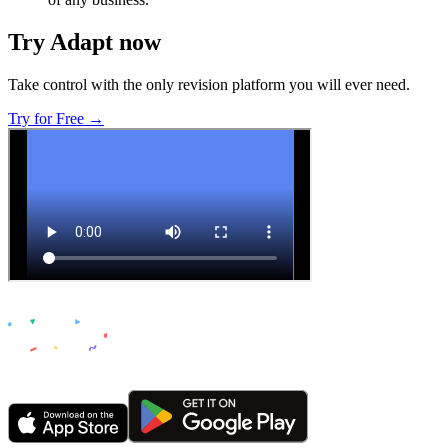
Try Adapt now
Take control with the only revision platform you will ever need.
Try for Free →