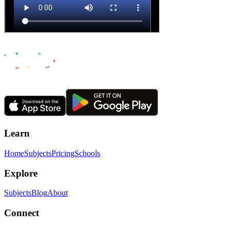
Learn
Home
Subjects
Pricing
Schools
Explore
Subjects
Blog
About
Connect