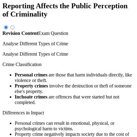
Reporting Affects the Public Perception
of Criminality
Revision Content
Exam Question
Analyse Different Types of Crime
Analyse Different Types of Crime
Crime Classification
Personal crimes
are those that harm individuals directly, like
violence or theft.
Property crimes
involve the destruction or theft of someone
else's property.
Inchoate crimes
are offences that were started but not
completed.
Differences in Impact
Personal crimes can result in emotional, physical, or
psychological harm to victims.
Property crime negatively impacts society due to the cost of