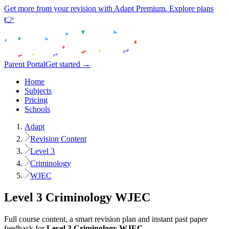
Get more from your revision with Adapt Premium. Explore plans
👉
Parent Portal
Get started →
Home
Subjects
Pricing
Schools
Adapt
Revision Content
Level 3
Criminology
WJEC
Level 3
Criminology
WJEC
Full course content, a smart revision plan and instant past paper
feedback for
Level 3
Criminology
WJEC
.