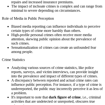
repairs and increased insurance premiums.
The impact of inchoate crimes is complex and can range from
minimal to severe depending on circumstances.
Role of Media in Public Perception
Biased media reporting can influence individuals to perceive
certain types of crime more harshly than others.
High-profile personal crimes often receive more media
attention, skewing public opinion about the prevalence of
such crimes.
Sensationalization of crimes can create an unfounded fear
among people.
Crime Statistics
Analyzing various sources of crime statistics, like police
reports, surveys, and victim interviews, can provide insight
into the prevalence and impact of different types of crimes.
A discrepancy between reported and actual crime rates can
influence public perception. For instance, if a type of crime is
underreported, the public may incorrectly perceive it as less of
a problem.
It's important to note that
dark figure of crime
, i.e., criminal
activities that are undetected or unreported, obscures true