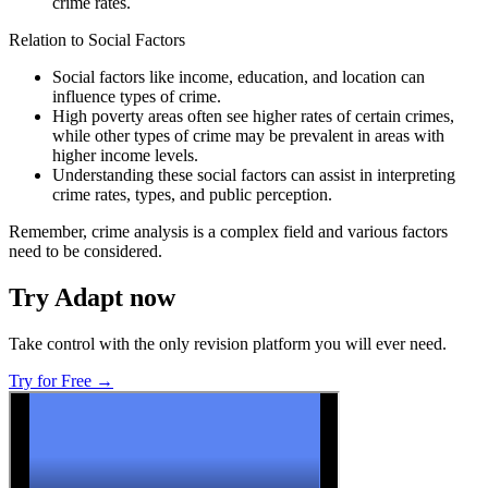
crime rates.
Relation to Social Factors
Social factors like income, education, and location can
influence types of crime.
High poverty areas often see higher rates of certain crimes,
while other types of crime may be prevalent in areas with
higher income levels.
Understanding these social factors can assist in interpreting
crime rates, types, and public perception.
Remember, crime analysis is a complex field and various factors
need to be considered.
Try Adapt now
Take control with the only revision platform you will ever need.
Try for Free →