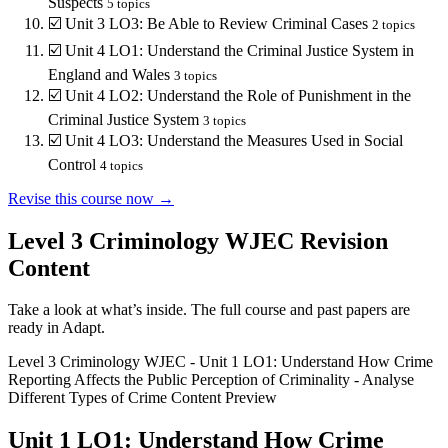
Suspects
5
topics
☑️
Unit 3 LO3: Be Able to Review Criminal Cases
2
topics
☑️
Unit 4 LO1: Understand the Criminal Justice System in
England and Wales
3
topics
☑️
Unit 4 LO2: Understand the Role of Punishment in the
Criminal Justice System
3
topics
☑️
Unit 4 LO3: Understand the Measures Used in Social
Control
4
topics
Revise this course now →
Level 3 Criminology WJEC
Revision
Content
Take a look at what’s inside. The full course and past papers are
ready in Adapt.
Level 3 Criminology WJEC
-
Unit 1 LO1: Understand How Crime
Reporting Affects the Public Perception of Criminality
-
Analyse
Different Types of Crime
Content Preview
Unit 1 LO1: Understand How Crime