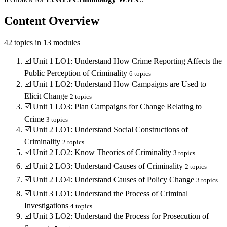
Content Overview
42
topics in
13
modules
☑️
Unit 1 LO1: Understand How Crime Reporting Affects the
Public Perception of Criminality
6
topics
☑️
Unit 1 LO2: Understand How Campaigns are Used to
Elicit Change
2
topics
☑️
Unit 1 LO3: Plan Campaigns for Change Relating to
Crime
3
topics
☑️
Unit 2 LO1: Understand Social Constructions of
Criminality
2
topics
☑️
Unit 2 LO2: Know Theories of Criminality
3
topics
☑️
Unit 2 LO3: Understand Causes of Criminality
2
topics
☑️
Unit 2 LO4: Understand Causes of Policy Change
3
topics
☑️
Unit 3 LO1: Understand the Process of Criminal
Investigations
4
topics
☑️
Unit 3 LO2: Understand the Process for Prosecution of