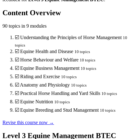
Content Overview
90
topics in
9
modules
☑️
Understanding the Principles of Horse Management
10
topics
☑️
Equine Health and Disease
10
topics
☑️
Horse Behaviour and Welfare
10
topics
☑️
Equine Business Management
10
topics
☑️
Riding and Exercise
10
topics
☑️
Anatomy and Physiology
10
topics
☑️
Practical Horse Handling and Yard Skills
10
topics
☑️
Equine Nutrition
10
topics
☑️
Equine Breeding and Stud Management
10
topics
Revise this course now →
Level 3 Equine Management BTEC