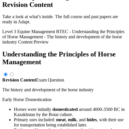
Revision Content
Take a look at what’s inside. The full course and past papers are
ready in Adapt.
Level 3 Equine Management BTEC
-
Understanding the Principles
of Horse Management
-
The history and development of the horse
industry
Content Preview
Understanding the Principles of Horse
Management
Revision Content
Exam Question
The history and development of the horse industry
Early Horse Domestication
Horses were initially
domesticated
around 4000-3500 BC in
Kazakhstan by the Botai culture.
Primary uses included:
meat
,
milk
, and
hides
, with their use
for transportation being established later.