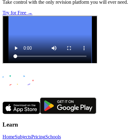
Take control with the only revision platform you will ever need.
Try for Free →
Learn
Home
Subjects
Pricing
Schools