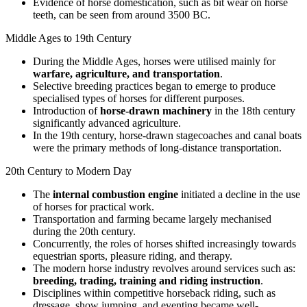
Evidence of horse domestication, such as bit wear on horse
teeth, can be seen from around 3500 BC.
Middle Ages to 19th Century
During the Middle Ages, horses were utilised mainly for
warfare, agriculture, and transportation
.
Selective breeding practices began to emerge to produce
specialised types of horses for different purposes.
Introduction of
horse-drawn machinery
in the 18th century
significantly advanced agriculture.
In the 19th century, horse-drawn stagecoaches and canal boats
were the primary methods of long-distance transportation.
20th Century to Modern Day
The
internal combustion engine
initiated a decline in the use
of horses for practical work.
Transportation and farming became largely mechanised
during the 20th century.
Concurrently, the roles of horses shifted increasingly towards
equestrian sports, pleasure riding, and therapy.
The modern horse industry revolves around services such as:
breeding, trading, training and riding instruction
.
Disciplines within competitive horseback riding, such as
dressage, show jumping, and eventing became well-