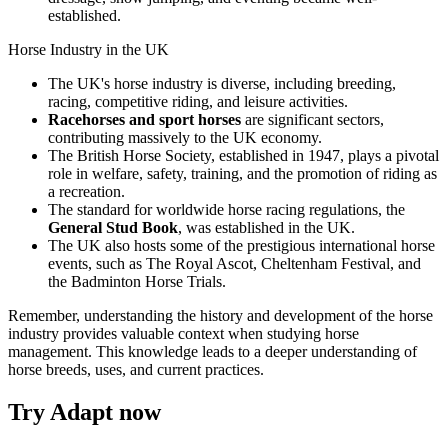
established.
Horse Industry in the UK
The UK's horse industry is diverse, including breeding,
racing, competitive riding, and leisure activities.
Racehorses and sport horses
are significant sectors,
contributing massively to the UK economy.
The British Horse Society, established in 1947, plays a pivotal
role in welfare, safety, training, and the promotion of riding as
a recreation.
The standard for worldwide horse racing regulations, the
General Stud Book
, was established in the UK.
The UK also hosts some of the prestigious international horse
events, such as The Royal Ascot, Cheltenham Festival, and
the Badminton Horse Trials.
Remember, understanding the history and development of the horse
industry provides valuable context when studying horse
management. This knowledge leads to a deeper understanding of
horse breeds, uses, and current practices.
Try Adapt now