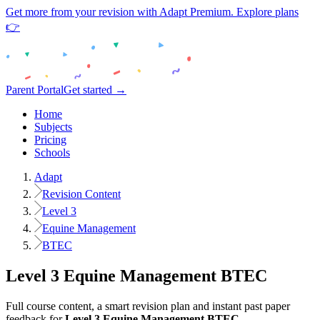
Get more from your revision with Adapt Premium. Explore plans
👉
Parent Portal
Get started →
Home
Subjects
Pricing
Schools
Adapt
Revision Content
Level 3
Equine Management
BTEC
Level 3
Equine Management
BTEC
Full course content, a smart revision plan and instant past paper
feedback for
Level 3
Equine Management
BTEC
.