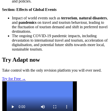
and policies.
Section: Effects of Global Events
Impact of world events such as
terrorism
,
natural disasters
,
and
pandemics
on travel and tourism behaviour, leading to
the fluctuation of tourism demand and shift in preferred travel
destinations.
The ongoing COVID-19 pandemic impacts, including
devastation to international travel and tourism, acceleration of
digitalisation, and potential future shifts towards more local,
sustainable tourism.
Try Adapt now
Take control with the only revision platform you will ever need.
Try for Free →