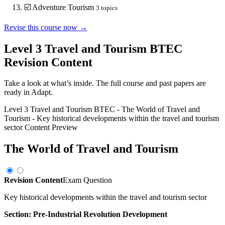
☑️
Adventure Tourism
3
topics
Revise this course now →
Level 3 Travel and Tourism BTEC
Revision Content
Take a look at what’s inside. The full course and past papers are
ready in Adapt.
Level 3 Travel and Tourism BTEC
-
The World of Travel and
Tourism
-
Key historical developments within the travel and tourism
sector
Content Preview
The World of Travel and Tourism
Revision Content
Exam Question
Key historical developments within the travel and tourism sector
Section: Pre-Industrial Revolution Development