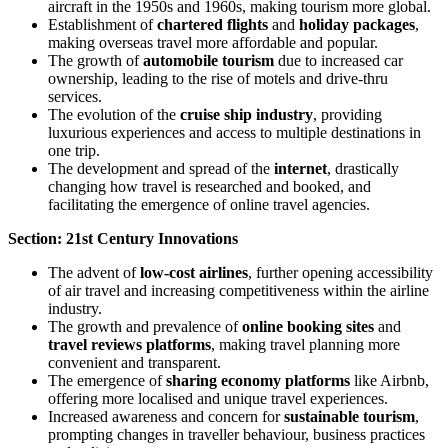
aircraft in the 1950s and 1960s, making tourism more global.
Establishment of
chartered flights
and
holiday packages
,
making overseas travel more affordable and popular.
The growth of
automobile tourism
due to increased car
ownership, leading to the rise of motels and drive-thru
services.
The evolution of the
cruise ship industry
, providing
luxurious experiences and access to multiple destinations in
one trip.
The development and spread of the
internet
, drastically
changing how travel is researched and booked, and
facilitating the emergence of online travel agencies.
Section: 21st Century Innovations
The advent of
low-cost airlines
, further opening accessibility
of air travel and increasing competitiveness within the airline
industry.
The growth and prevalence of
online booking sites
and
travel reviews platforms
, making travel planning more
convenient and transparent.
The emergence of
sharing economy platforms
like Airbnb,
offering more localised and unique travel experiences.
Increased awareness and concern for
sustainable tourism
,
prompting changes in traveller behaviour, business practices