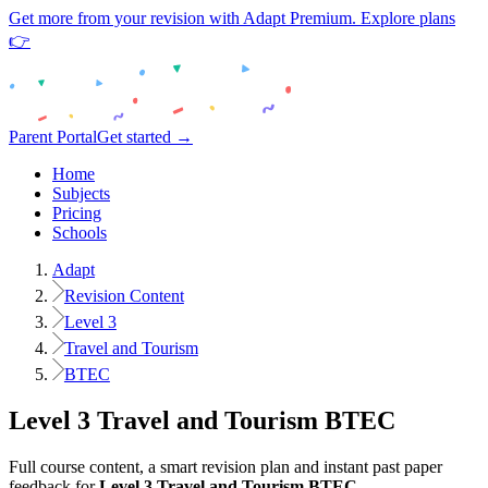
Get more from your revision with Adapt Premium. Explore plans
👉
Parent Portal
Get started →
Home
Subjects
Pricing
Schools
Adapt
Revision Content
Level 3
Travel and Tourism
BTEC
Level 3
Travel and Tourism
BTEC
Full course content, a smart revision plan and instant past paper
feedback for
Level 3
Travel and Tourism
BTEC
.