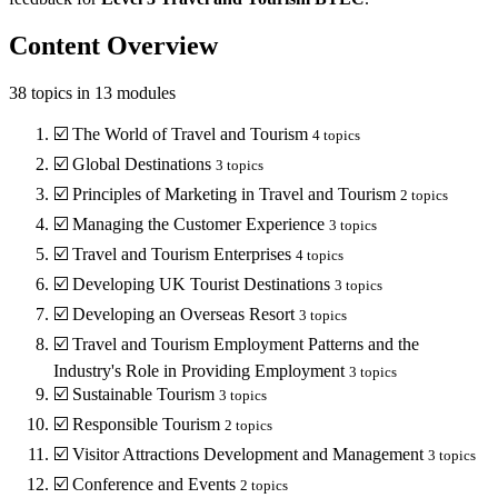
Content Overview
38
topics in
13
modules
☑️
The World of Travel and Tourism
4
topics
☑️
Global Destinations
3
topics
☑️
Principles of Marketing in Travel and Tourism
2
topics
☑️
Managing the Customer Experience
3
topics
☑️
Travel and Tourism Enterprises
4
topics
☑️
Developing UK Tourist Destinations
3
topics
☑️
Developing an Overseas Resort
3
topics
☑️
Travel and Tourism Employment Patterns and the
Industry's Role in Providing Employment
3
topics
☑️
Sustainable Tourism
3
topics
☑️
Responsible Tourism
2
topics
☑️
Visitor Attractions Development and Management
3
topics
☑️
Conference and Events
2
topics