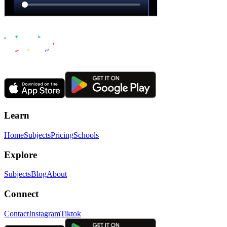
Learn
Home
Subjects
Pricing
Schools
Explore
Subjects
Blog
About
Connect
Contact
Instagram
Tiktok