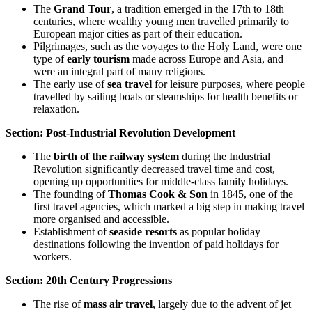
The
Grand Tour
, a tradition emerged in the 17th to 18th
centuries, where wealthy young men travelled primarily to
European major cities as part of their education.
Pilgrimages, such as the voyages to the Holy Land, were one
type of
early tourism
made across Europe and Asia, and
were an integral part of many religions.
The early use of
sea travel
for leisure purposes, where people
travelled by sailing boats or steamships for health benefits or
relaxation.
Section: Post-Industrial Revolution Development
The
birth of the railway system
during the Industrial
Revolution significantly decreased travel time and cost,
opening up opportunities for middle-class family holidays.
The founding of
Thomas Cook & Son
in 1845, one of the
first travel agencies, which marked a big step in making travel
more organised and accessible.
Establishment of
seaside resorts
as popular holiday
destinations following the invention of paid holidays for
workers.
Section: 20th Century Progressions
The rise of
mass air travel
, largely due to the advent of jet