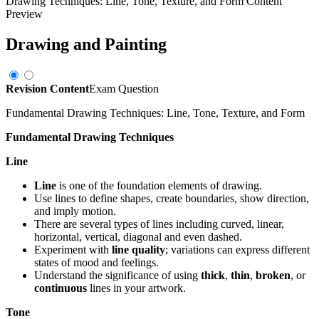
Drawing Techniques: Line, Tone, Texture, and Form
Content
Preview
Drawing and Painting
Revision Content
Exam Question
Fundamental Drawing Techniques: Line, Tone, Texture, and Form
Fundamental Drawing Techniques
Line
Line
is one of the foundation elements of drawing.
Use lines to define shapes, create boundaries, show direction,
and imply motion.
There are several types of lines including curved, linear,
horizontal, vertical, diagonal and even dashed.
Experiment with
line quality
; variations can express different
states of mood and feelings.
Understand the significance of using
thick
,
thin
,
broken
, or
continuous
lines in your artwork.
Tone