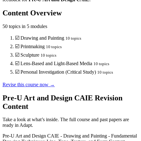
Content Overview
50
topics in
5
modules
☑️
Drawing and Painting
10
topics
☑️
Printmaking
10
topics
☑️
Sculpture
10
topics
☑️
Lens-Based and Light-Based Media
10
topics
☑️
Personal Investigation (Critical Study)
10
topics
Revise this course now →
Pre-U Art and Design CAIE
Revision
Content
Take a look at what’s inside. The full course and past papers are
ready in Adapt.
Pre-U Art and Design CAIE
-
Drawing and Painting
-
Fundamental