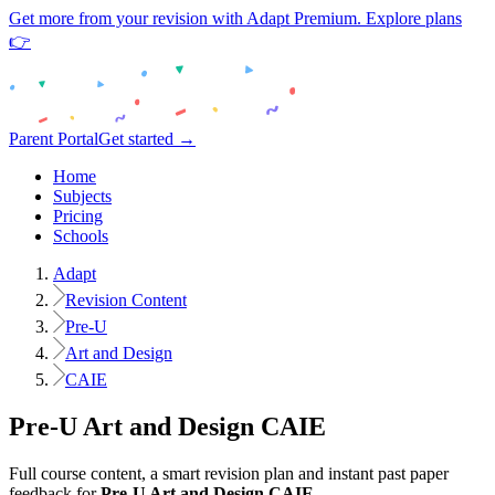
Get more from your revision with Adapt Premium. Explore plans
👉
Parent Portal
Get started →
Home
Subjects
Pricing
Schools
Adapt
Revision Content
Pre-U
Art and Design
CAIE
Pre-U
Art and Design
CAIE
Full course content, a smart revision plan and instant past paper
feedback for
Pre-U
Art and Design
CAIE
.