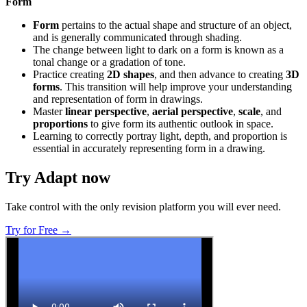
Form
Form
pertains to the actual shape and structure of an object,
and is generally communicated through shading.
The change between light to dark on a form is known as a
tonal change or a gradation of tone.
Practice creating
2D shapes
, and then advance to creating
3D
forms
. This transition will help improve your understanding
and representation of form in drawings.
Master
linear perspective
,
aerial perspective
,
scale
, and
proportions
to give form its authentic outlook in space.
Learning to correctly portray light, depth, and proportion is
essential in accurately representing form in a drawing.
Try Adapt now
Take control with the only revision platform you will ever need.
Try for Free →