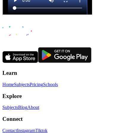
Learn
Home
Subjects
Pricing
Schools
Explore
Subjects
Blog
About
Connect
Contact
Instagram
Tiktok