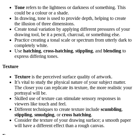
Tone
refers to the lightness or darkness of something. This
could be a colour or a shade.
In drawing, tone is used to provide depth, helping to create
the illusion of three dimensions.
Create tonal variation by applying different pressures of your
drawing tool, be it a pencil, charcoal, or something else.
Practice creating a tonal scale or spectrum from utterly dark to
completely white.
Use
hatching
,
cross-hatching
,
stippling
, and
blending
to
express differing tones.
Texture
Texture
is the perceived surface quality of artwork.
It’s vital to study the physical nature of your subject matter.
The closer you can replicate its texture, the more realistic your
portrayal will be.
Skilled use of texture can stimulate sensory responses in
viewers like touch and feel.
Different techniques to create texture include
scumbling
,
stippling
,
smudging
, or
cross hatching
.
Consider the texture of your drawing surface; a smooth paper
will have a different effect than a rough canvas.