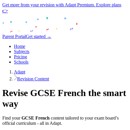
Get more from your revision with Adapt Premium. Explore plans
👉
Parent Portal
Get started →
Home
Subjects
Pricing
Schools
Adapt
Revision Content
Revise
GCSE
French
the smart
way
Find your
GCSE
French
content tailored to your exam board’s
official curriculum - all in Adapt.