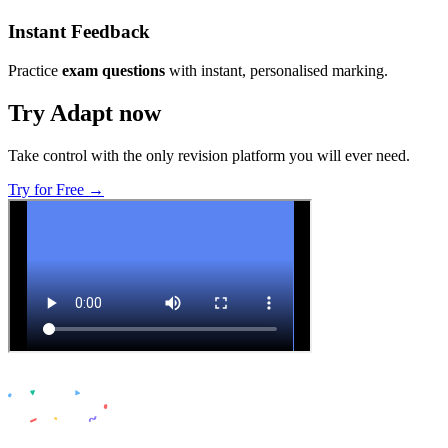
Instant Feedback
Practice
exam questions
with instant, personalised marking.
Try Adapt now
Take control with the only revision platform you will ever need.
Try for Free →