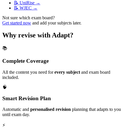
📝
UniRise
→
📝
WJEC
→
Not sure which exam board?
Get started now
and add your subjects later.
Why revise with Adapt?
📚
Complete Coverage
All the content you need for
every subject
and exam board
included.
🧠
Smart Revision Plan
Automatic and
personalised revision
planning that adapts to you
until exam day.
⚡️