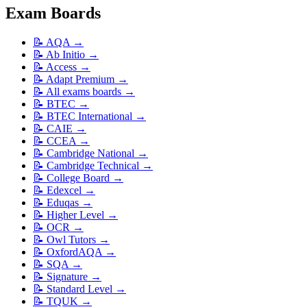
Exam Boards
📝
AQA
→
📝
Ab Initio
→
📝
Access
→
📝
Adapt Premium
→
📝
All exams boards
→
📝
BTEC
→
📝
BTEC International
→
📝
CAIE
→
📝
CCEA
→
📝
Cambridge National
→
📝
Cambridge Technical
→
📝
College Board
→
📝
Edexcel
→
📝
Eduqas
→
📝
Higher Level
→
📝
OCR
→
📝
Owl Tutors
→
📝
OxfordAQA
→
📝
SQA
→
📝
Signature
→
📝
Standard Level
→
📝
TQUK
→