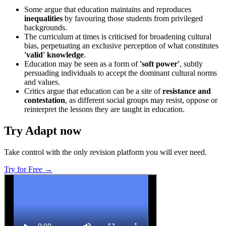
Some argue that education maintains and reproduces
inequalities
by favouring those students from privileged
backgrounds.
The curriculum at times is criticised for broadening cultural
bias, perpetuating an exclusive perception of what constitutes
'valid' knowledge
.
Education may be seen as a form of
'soft power'
, subtly
persuading individuals to accept the dominant cultural norms
and values.
Critics argue that education can be a site of
resistance and
contestation
, as different social groups may resist, oppose or
reinterpret the lessons they are taught in education.
Try Adapt now
Take control with the only revision platform you will ever need.
Try for Free →