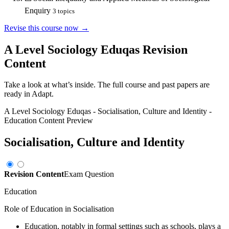
Enquiry
3
topics
Revise this course now →
A Level Sociology Eduqas
Revision
Content
Take a look at what’s inside. The full course and past papers are
ready in Adapt.
A Level Sociology Eduqas
-
Socialisation, Culture and Identity
-
Education
Content Preview
Socialisation, Culture and Identity
Revision Content
Exam Question
Education
Role of Education in Socialisation
Education, notably in formal settings such as schools, plays a