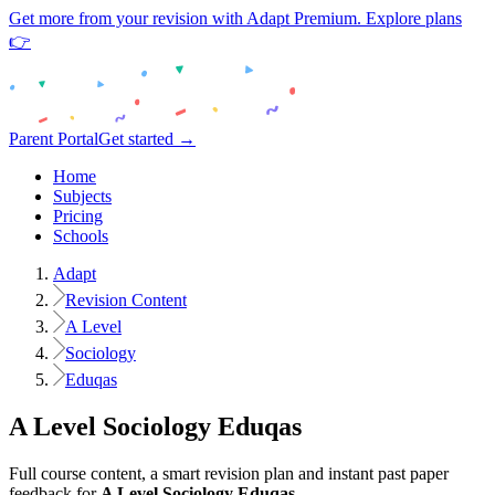
Get more from your revision with Adapt Premium. Explore plans
👉
Parent Portal
Get started →
Home
Subjects
Pricing
Schools
Adapt
Revision Content
A Level
Sociology
Eduqas
A Level
Sociology
Eduqas
Full course content, a smart revision plan and instant past paper
feedback for
A Level
Sociology
Eduqas
.