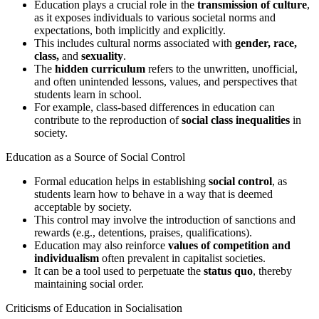
Education plays a crucial role in the
transmission of culture
,
as it exposes individuals to various societal norms and
expectations, both implicitly and explicitly.
This includes cultural norms associated with
gender, race,
class,
and
sexuality
.
The
hidden curriculum
refers to the unwritten, unofficial,
and often unintended lessons, values, and perspectives that
students learn in school.
For example, class-based differences in education can
contribute to the reproduction of
social class inequalities
in
society.
Education as a Source of Social Control
Formal education helps in establishing
social control
, as
students learn how to behave in a way that is deemed
acceptable by society.
This control may involve the introduction of sanctions and
rewards (e.g., detentions, praises, qualifications).
Education may also reinforce
values of competition and
individualism
often prevalent in capitalist societies.
It can be a tool used to perpetuate the
status quo
, thereby
maintaining social order.
Criticisms of Education in Socialisation