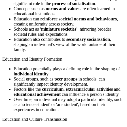
significant role in the
process of socialisation
.
Concepts such as
norms and values
are often learned in
educational institutions.
Education can
reinforce societal norms and behaviours
,
creating uniformity across society.
Schools act as
'miniature societies'
, mirroring broader
societal rules and expectations.
Education also contributes to
secondary socialisation
,
shaping an individual’s view of the world outside of their
family.
Education and Identity Formation
Education potentially plays a defining role in the shaping of
individual identity
.
Social groups, such as
peer groups
in schools, can
significantly impact identity development.
Factors like the
curriculum, extracurricular activities
and
educational achievement
can influence a person's identity.
Over time, an individual may adopt a particular identity, such
as a 'science student' or 'arts student', based on their
experiences in education.
Education and Culture Transmission