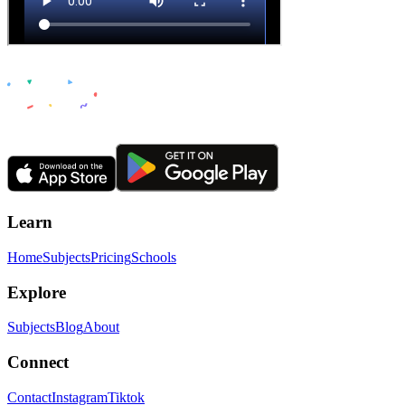
Learn
Home
Subjects
Pricing
Schools
Explore
Subjects
Blog
About
Connect
Contact
Instagram
Tiktok