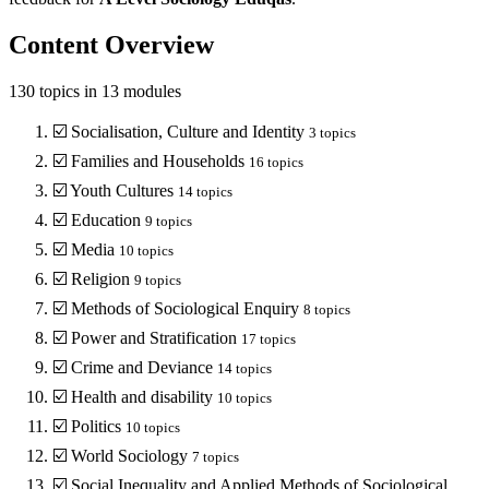
Content Overview
130
topics in
13
modules
☑️
Socialisation, Culture and Identity
3
topics
☑️
Families and Households
16
topics
☑️
Youth Cultures
14
topics
☑️
Education
9
topics
☑️
Media
10
topics
☑️
Religion
9
topics
☑️
Methods of Sociological Enquiry
8
topics
☑️
Power and Stratification
17
topics
☑️
Crime and Deviance
14
topics
☑️
Health and disability
10
topics
☑️
Politics
10
topics
☑️
World Sociology
7
topics
☑️
Social Inequality and Applied Methods of Sociological