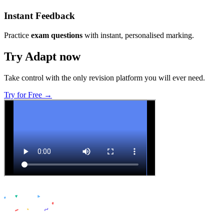
Instant Feedback
Practice
exam questions
with instant, personalised marking.
Try Adapt now
Take control with the only revision platform you will ever need.
Try for Free →