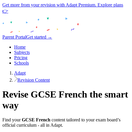
Get more from your revision with Adapt Premium. Explore plans
👉
Parent Portal
Get started →
Home
Subjects
Pricing
Schools
Adapt
Revision Content
Revise
GCSE
French
the smart
way
Find your
GCSE
French
content tailored to your exam board’s
official curriculum - all in Adapt.