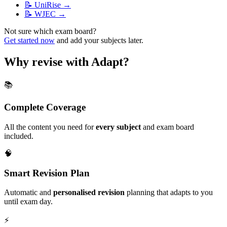
📝
UniRise
→
📝
WJEC
→
Not sure which exam board?
Get started now
and add your subjects later.
Why revise with Adapt?
📚
Complete Coverage
All the content you need for
every subject
and exam board
included.
🧠
Smart Revision Plan
Automatic and
personalised revision
planning that adapts to you
until exam day.
⚡️