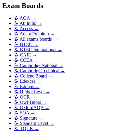
Exam Boards
📝
AQA
→
📝
Ab Initio
→
📝
Access
→
📝
Adapt Premium
→
📝
All exams boards
→
📝
BTEC
→
📝
BTEC International
→
📝
CAIE
→
📝
CCEA
→
📝
Cambridge National
→
📝
Cambridge Technical
→
📝
College Board
→
📝
Edexcel
→
📝
Eduqas
→
📝
Higher Level
→
📝
OCR
→
📝
Owl Tutors
→
📝
OxfordAQA
→
📝
SQA
→
📝
Signature
→
📝
Standard Level
→
📝
TQUK
→