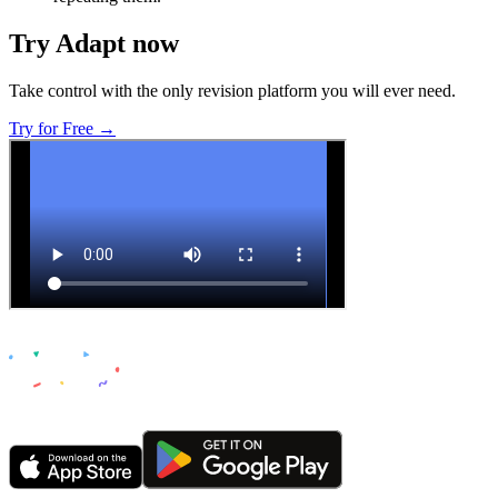
Try Adapt now
Take control with the only revision platform you will ever need.
Try for Free →