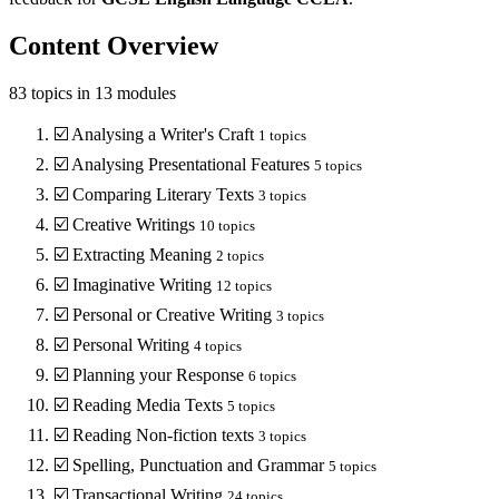
Content Overview
83
topics in
13
modules
☑️
Analysing a Writer's Craft
1
topics
☑️
Analysing Presentational Features
5
topics
☑️
Comparing Literary Texts
3
topics
☑️
Creative Writings
10
topics
☑️
Extracting Meaning
2
topics
☑️
Imaginative Writing
12
topics
☑️
Personal or Creative Writing
3
topics
☑️
Personal Writing
4
topics
☑️
Planning your Response
6
topics
☑️
Reading Media Texts
5
topics
☑️
Reading Non-fiction texts
3
topics
☑️
Spelling, Punctuation and Grammar
5
topics
☑️
Transactional Writing
24
topics