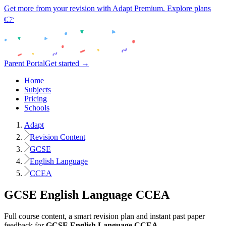
Get more from your revision with Adapt Premium. Explore plans
👉
Parent Portal
Get started →
Home
Subjects
Pricing
Schools
Adapt
Revision Content
GCSE
English Language
CCEA
GCSE
English Language
CCEA
Full course content, a smart revision plan and instant past paper
feedback for
GCSE
English Language
CCEA
.