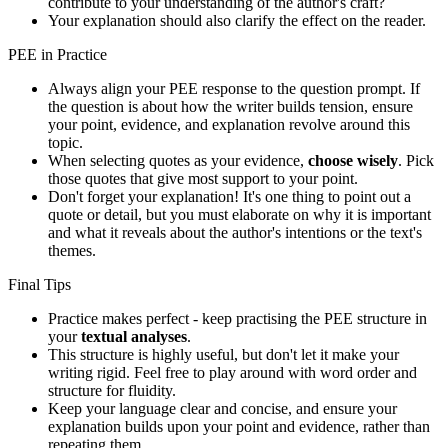
contribute to your understanding of the author's craft?
Your explanation should also clarify the effect on the reader.
PEE in Practice
Always align your PEE response to the question prompt. If
the question is about how the writer builds tension, ensure
your point, evidence, and explanation revolve around this
topic.
When selecting quotes as your evidence,
choose wisely
. Pick
those quotes that give most support to your point.
Don't forget your explanation! It's one thing to point out a
quote or detail, but you must elaborate on why it is important
and what it reveals about the author's intentions or the text's
themes.
Final Tips
Practice makes perfect - keep practising the PEE structure in
your
textual analyses
.
This structure is highly useful, but don't let it make your
writing rigid. Feel free to play around with word order and
structure for fluidity.
Keep your language clear and concise, and ensure your
explanation builds upon your point and evidence, rather than
repeating them.