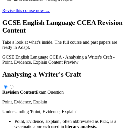
Revise this course now →
GCSE English Language CCEA
Revision
Content
Take a look at what’s inside. The full course and past papers are
ready in Adapt.
GCSE English Language CCEA
-
Analysing a Writer's Craft
-
Point, Evidence, Explain
Content Preview
Analysing a Writer's Craft
Revision Content
Exam Question
Point, Evidence, Explain
Understanding 'Point, Evidence, Explain'
'Point, Evidence, Explain', often abbreviated as PEE, is a
systematic approach used in
literary analysis
.