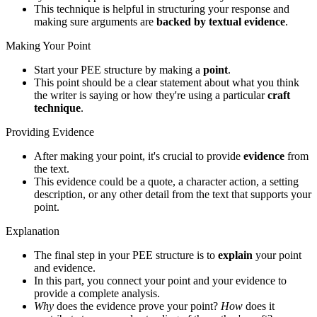
This technique is helpful in structuring your response and
making sure arguments are
backed by textual evidence
.
Making Your Point
Start your PEE structure by making a
point
.
This point should be a clear statement about what you think
the writer is saying or how they're using a particular
craft
technique
.
Providing Evidence
After making your point, it's crucial to provide
evidence
from
the text.
This evidence could be a quote, a character action, a setting
description, or any other detail from the text that supports your
point.
Explanation
The final step in your PEE structure is to
explain
your point
and evidence.
In this part, you connect your point and your evidence to
provide a complete analysis.
Why
does the evidence prove your point?
How
does it