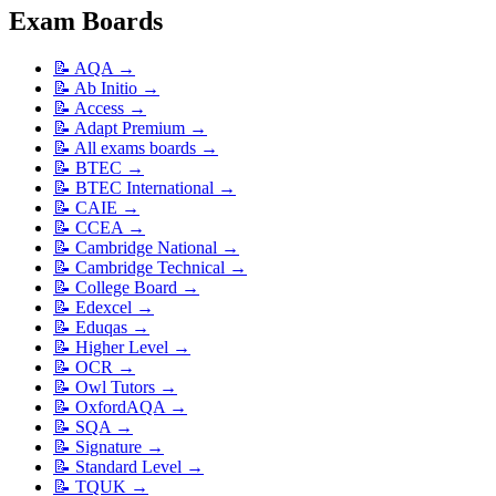
Exam Boards
📝
AQA
→
📝
Ab Initio
→
📝
Access
→
📝
Adapt Premium
→
📝
All exams boards
→
📝
BTEC
→
📝
BTEC International
→
📝
CAIE
→
📝
CCEA
→
📝
Cambridge National
→
📝
Cambridge Technical
→
📝
College Board
→
📝
Edexcel
→
📝
Eduqas
→
📝
Higher Level
→
📝
OCR
→
📝
Owl Tutors
→
📝
OxfordAQA
→
📝
SQA
→
📝
Signature
→
📝
Standard Level
→
📝
TQUK
→