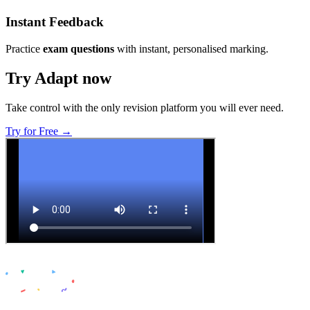
Instant Feedback
Practice
exam questions
with instant, personalised marking.
Try Adapt now
Take control with the only revision platform you will ever need.
Try for Free →