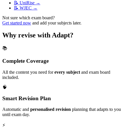
📝
UniRise
→
📝
WJEC
→
Not sure which exam board?
Get started now
and add your subjects later.
Why revise with Adapt?
📚
Complete Coverage
All the content you need for
every subject
and exam board
included.
🧠
Smart Revision Plan
Automatic and
personalised revision
planning that adapts to you
until exam day.
⚡️