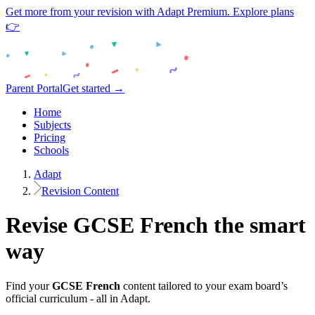
Get more from your revision with Adapt Premium. Explore plans
👉
Parent Portal
Get started →
Home
Subjects
Pricing
Schools
Adapt
Revision Content
Revise
GCSE
French
the smart
way
Find your
GCSE
French
content tailored to your exam board’s
official curriculum - all in Adapt.