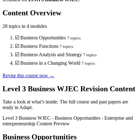
Content Overview
28
topics in
4
modules
☑️
Business Opportunities
7
topics
☑️
Business Functions
7
topics
☑️
Business Analysis and Strategy
7
topics
☑️
Business in a Changing World
7
topics
Revise this course now →
Level 3 Business WJEC
Revision Content
Take a look at what’s inside. The full course and past papers are
ready in Adapt.
Level 3 Business WJEC
-
Business Opportunities
-
Enterprise and
entrepreneurship
Content Preview
Business Opportunities