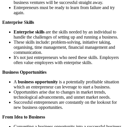
business ventures will be successful straight away.
Entrepreneurs must be ready to learn from failure and try
again.
Enterprise Skills
Enterprise skills
are the skills needed by an individual to
handle the challenges of setting up and running a business.
These skills include: problem-solving, initiative taking,
organising, time management, financial management and
communication.
It's not just entrepreneurs who need these skills. Employers
often value employees with enterprise skills.
Business Opportunities
A
business opportunity
is a potentially profitable situation
which an entrepreneur can leverage to start a business.
Opportunities arise due to changes in market trends,
technological advancements, and unmet market needs.
Successful entrepreneurs are constantly on the lookout for
new business opportunities.
From Idea to Business
Converting a business opportunity into a successful business