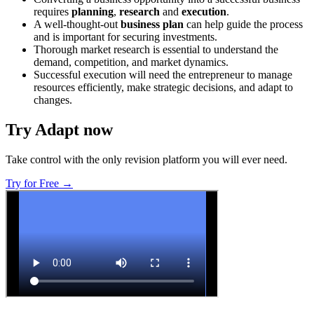
requires
planning
,
research
and
execution
.
A well-thought-out
business plan
can help guide the process
and is important for securing investments.
Thorough market research is essential to understand the
demand, competition, and market dynamics.
Successful execution will need the entrepreneur to manage
resources efficiently, make strategic decisions, and adapt to
changes.
Try Adapt now
Take control with the only revision platform you will ever need.
Try for Free →