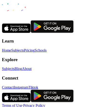
Learn
Home
Subjects
Pricing
Schools
Explore
Subjects
Blog
About
Connect
Contact
Instagram
Tiktok
Terms of Use
ᐧ
Privacy Policy