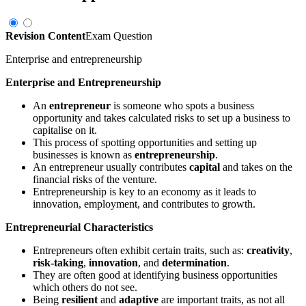
Revision Content
Exam Question
Enterprise and entrepreneurship
Enterprise and Entrepreneurship
An
entrepreneur
is someone who spots a business
opportunity and takes calculated risks to set up a business to
capitalise on it.
This process of spotting opportunities and setting up
businesses is known as
entrepreneurship
.
An entrepreneur usually contributes
capital
and takes on the
financial risks of the venture.
Entrepreneurship is key to an economy as it leads to
innovation, employment, and contributes to growth.
Entrepreneurial Characteristics
Entrepreneurs often exhibit certain traits, such as:
creativity
,
risk-taking
,
innovation
, and
determination
.
They are often good at identifying business opportunities
which others do not see.
Being
resilient
and
adaptive
are important traits, as not all