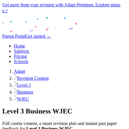
Get more from your revision with Adapt Premium. Explore plans
👉
Parent Portal
Get started →
Home
Subjects
Pricing
Schools
Adapt
Revision Content
Level 3
Business
WJEC
Level 3
Business
WJEC
Full course content, a smart revision plan and instant past paper
feedback for
Level 3
Business
WJEC
.