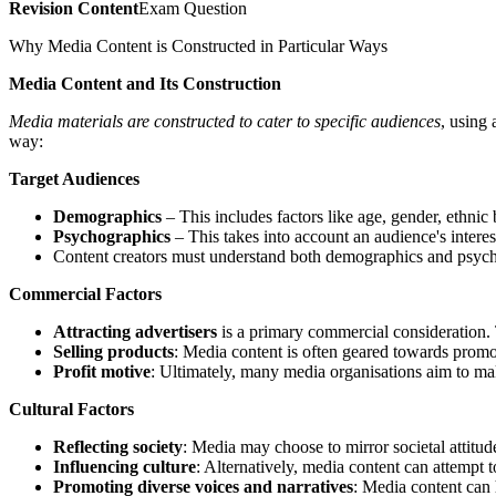
Revision Content
Exam Question
Why Media Content is Constructed in Particular Ways
Media Content and Its Construction
Media materials are constructed to cater to specific audiences
, using
way:
Target Audiences
Demographics
– This includes factors like age, gender, ethnic
Psychographics
– This takes into account an audience's interests
Content creators must understand both demographics and psyc
Commercial Factors
Attracting advertisers
is a primary commercial consideration. 
Selling products
: Media content is often geared towards promot
Profit motive
: Ultimately, many media organisations aim to mak
Cultural Factors
Reflecting society
: Media may choose to mirror societal attitud
Influencing culture
: Alternatively, media content can attempt t
Promoting diverse voices and narratives
: Media content can 