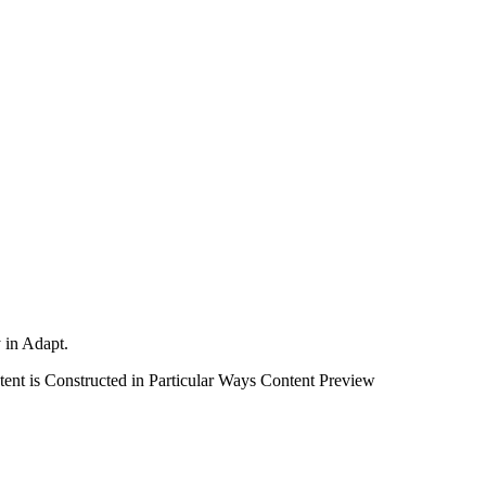
y in Adapt.
nt is Constructed in Particular Ways
Content Preview