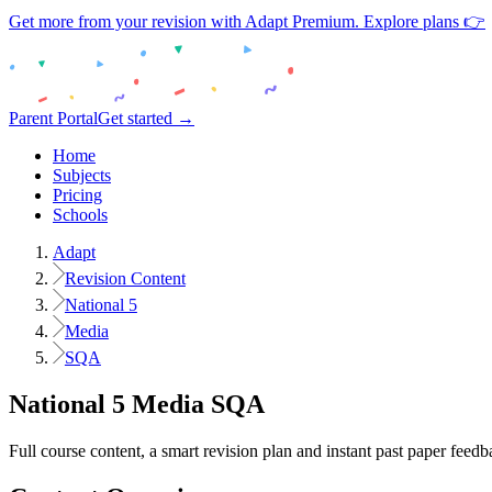
Get more from your revision with Adapt Premium. Explore plans 👉
Parent Portal
Get started →
Home
Subjects
Pricing
Schools
Adapt
Revision Content
National 5
Media
SQA
National 5
Media
SQA
Full course content, a smart revision plan and instant past paper feedb