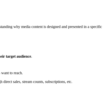
standing why media content is designed and presented in a specific
eir target audience
.
 want to reach.
direct sales, stream counts, subscriptions, etc.