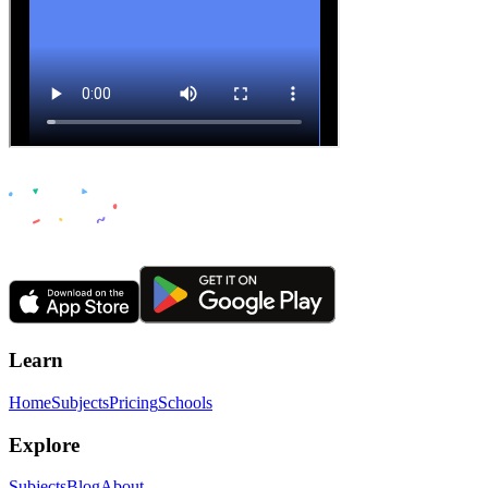
Learn
Home
Subjects
Pricing
Schools
Explore
Subjects
Blog
About