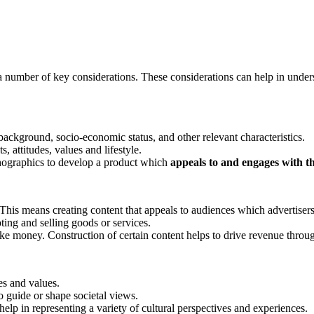
 a number of key considerations. These considerations can help in under
 background, socio-economic status, and other relevant characteristics.
, attitudes, values and lifestyle.
hographics to develop a product which
appeals to and engages with th
This means creating content that appeals to audiences which advertisers
ing and selling goods or services.
e money. Construction of certain content helps to drive revenue through 
es and values.
o guide or shape societal views.
help in representing a variety of cultural perspectives and experiences.