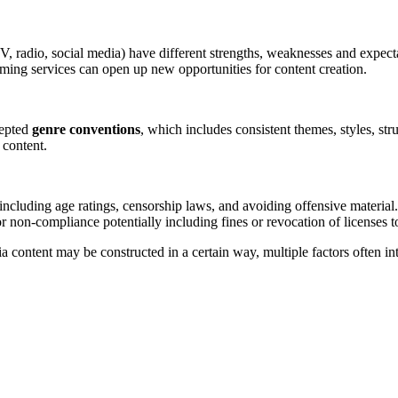
TV, radio, social media) have different strengths, weaknesses and expect
reaming services can open up new opportunities for content creation.
cepted
genre conventions
, which includes consistent themes, styles, str
 content.
 including age ratings, censorship laws, and avoiding offensive material.
 non-compliance potentially including fines or revocation of licenses t
ontent may be constructed in a certain way, multiple factors often inte