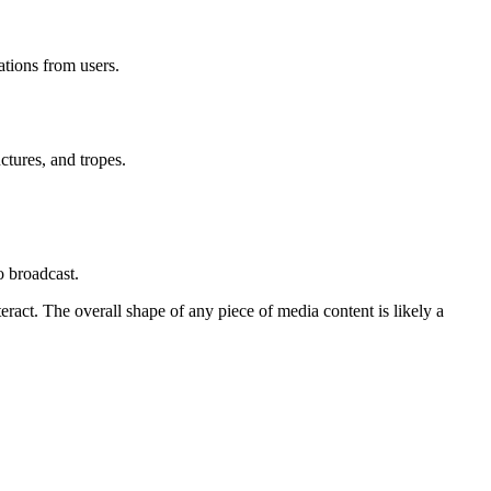
ations from users.
uctures, and tropes.
o broadcast.
ract. The overall shape of any piece of media content is likely a