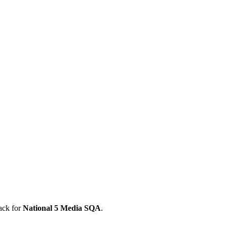
ack for
National 5
Media
SQA
.