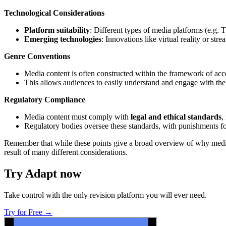
Technological Considerations
Platform suitability
: Different types of media platforms (e.g. 
Emerging technologies
: Innovations like virtual reality or st
Genre Conventions
Media content is often constructed within the framework of ac
This allows audiences to easily understand and engage with the
Regulatory Compliance
Media content must comply with
legal and ethical standards
,
Regulatory bodies oversee these standards, with punishments for
Remember that while these points give a broad overview of why media c
result of many different considerations.
Try Adapt now
Take control with the only revision platform you will ever need.
Try for Free →