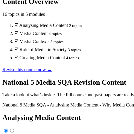
Content Overview
16
topics in
5
modules
☑️
Analysing Media Content
2
topics
☑️
Media Content
4
topics
☑️
Media Contexts
3
topics
☑️
Role of Media in Society
3
topics
☑️
Creating Media Content
4
topics
Revise this course now →
National 5 Media SQA
Revision Content
Take a look at what’s inside. The full course and past papers are read
National 5 Media SQA
-
Analysing Media Content
-
Why Media Conte
Analysing Media Content