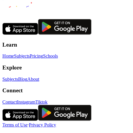
Learn
Home
Subjects
Pricing
Schools
Explore
Subjects
Blog
About
Connect
Contact
Instagram
Tiktok
Terms of Use
ᐧ
Privacy Policy