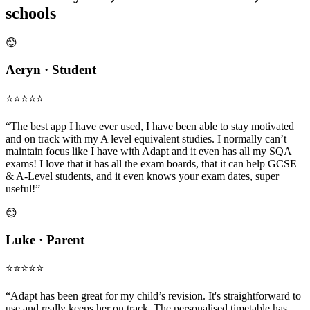
schools
😊
Aeryn · Student
⭐️⭐️⭐️⭐️⭐️
“The best app I have ever used, I have been able to stay motivated
and on track with my A level equivalent studies. I normally can’t
maintain focus like I have with Adapt and it even has all my SQA
exams! I love that it has all the exam boards, that it can help GCSE
& A-Level students, and it even knows your exam dates, super
useful!”
😊
Luke · Parent
⭐️⭐️⭐️⭐️⭐️
“Adapt has been great for my child’s revision. It's straightforward to
use and really keeps her on track. The personalised timetable has