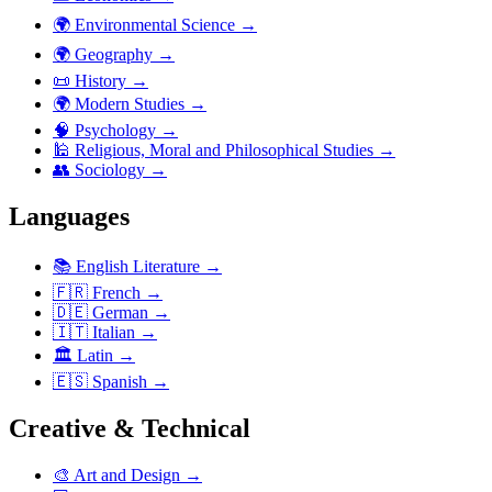
🌍
Environmental Science
→
🌍
Geography
→
📜
History
→
🌍
Modern Studies
→
🧠
Psychology
→
🕌
Religious, Moral and Philosophical Studies
→
👥
Sociology
→
Languages
📚
English Literature
→
🇫🇷
French
→
🇩🇪
German
→
🇮🇹
Italian
→
🏛️
Latin
→
🇪🇸
Spanish
→
Creative & Technical
🎨
Art and Design
→