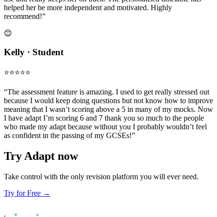
helped her be more independent and motivated. Highly
recommend!”
😊
Kelly · Student
⭐️⭐️⭐️⭐️⭐️
“The assessment feature is amazing. I used to get really stressed out
because I would keep doing questions but not know how to improve
meaning that I wasn’t scoring above a 5 in many of my mocks. Now
I have adapt I’m scoring 6 and 7 thank you so much to the people
who made my adapt because without you I probably wouldn’t feel
as confident in the passing of my GCSEs!”
Try Adapt now
Take control with the only revision platform you will ever need.
Try for Free →