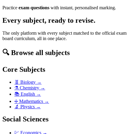
Practice
exam questions
with instant, personalised marking.
Every subject, ready to revise.
The only platform with every subject matched to the official exam
board curriculum, all in one place.
🔍 Browse all subjects
Core Subjects
🧬
Biology
→
⚗️
Chemistry
→
📚
English
→
➗
Mathematics
→
🔬
Physics
→
Social Sciences
💹
Economics
→