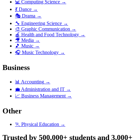
💻
Computing Science
→
💃
Dance
→
🎭
Drama
→
🔧
Engineering Science
→
🎨
Graphic Communication
→
🍎
Health and Food Technology
→
🎥
Media
→
🎵
Music
→
🎧
Music Technology
→
Business
📊
Accounting
→
💼
Administration and IT
→
📈
Business Management
→
Other
🏃
Physical Education
→
Trusted by 500,000+ students and 3,000+