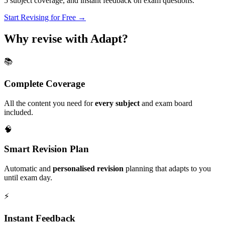
5
subject coverage, and instant feedback on exam questions.
Start Revising for Free →
Why revise with Adapt?
📚
Complete Coverage
All the content you need for
every subject
and exam board
included.
🧠
Smart Revision Plan
Automatic and
personalised revision
planning that adapts to you
until exam day.
⚡️
Instant Feedback