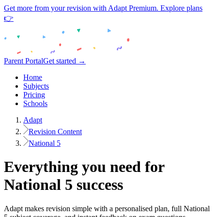
Get more from your revision with Adapt Premium. Explore plans
👉
Parent Portal
Get started →
Home
Subjects
Pricing
Schools
Adapt
Revision Content
National 5
Everything you need for
National 5
success
Adapt makes revision simple with a personalised plan, full
National