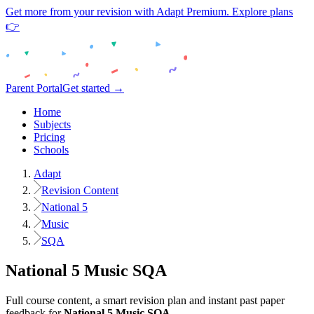
Get more from your revision with Adapt Premium. Explore plans
👉
Parent Portal
Get started →
Home
Subjects
Pricing
Schools
Adapt
Revision Content
National 5
Music
SQA
National 5
Music
SQA
Full course content, a smart revision plan and instant past paper
feedback for
National 5
Music
SQA
.