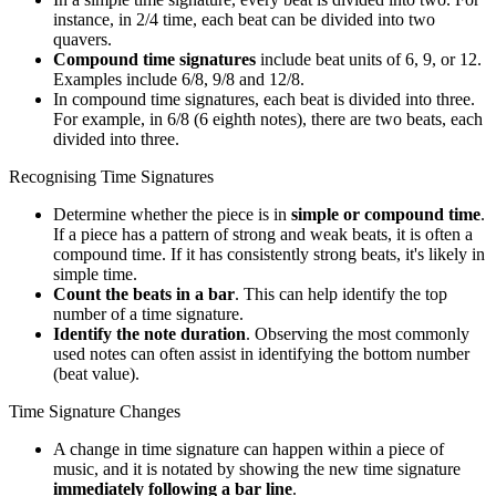
instance, in 2/4 time, each beat can be divided into two
quavers.
Compound time signatures
include beat units of 6, 9, or 12.
Examples include 6/8, 9/8 and 12/8.
In compound time signatures, each beat is divided into three.
For example, in 6/8 (6 eighth notes), there are two beats, each
divided into three.
Recognising Time Signatures
Determine whether the piece is in
simple or compound time
.
If a piece has a pattern of strong and weak beats, it is often a
compound time. If it has consistently strong beats, it's likely in
simple time.
Count the beats in a bar
. This can help identify the top
number of a time signature.
Identify the note duration
. Observing the most commonly
used notes can often assist in identifying the bottom number
(beat value).
Time Signature Changes
A change in time signature can happen within a piece of
music, and it is notated by showing the new time signature
immediately following a bar line
.