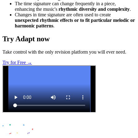
The time signature can change frequently in a piece,
enhancing the music's
rhythmic diversity and complexity
.
Changes in time signature are often used to create
unexpected rhythmic effects or to fit particular melodic or
harmonic patterns
.
Try Adapt now
Take control with the only revision platform you will ever need.
Try for Free →