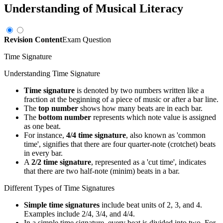
Understanding of Musical Literacy
Revision Content
Exam Question
Time Signature
Understanding Time Signature
Time signature
is denoted by two numbers written like a
fraction at the beginning of a piece of music or after a bar line.
The
top number
shows how many beats are in each bar.
The
bottom number
represents which note value is assigned
as one beat.
For instance,
4/4 time signature
, also known as 'common
time', signifies that there are four quarter-note (crotchet) beats
in every bar.
A
2/2 time signature
, represented as a 'cut time', indicates
that there are two half-note (minim) beats in a bar.
Different Types of Time Signatures
Simple time signatures
include beat units of 2, 3, and 4.
Examples include 2/4, 3/4, and 4/4.
In a simple time signature, every beat is divided into two. For