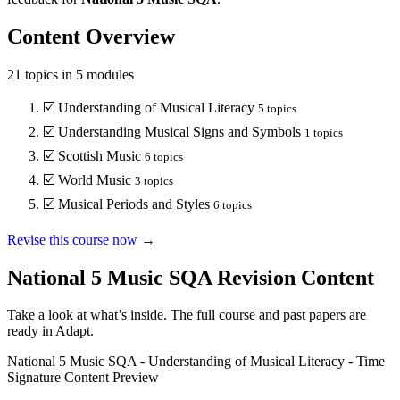
Content Overview
21
topics in
5
modules
☑️
Understanding of Musical Literacy
5
topics
☑️
Understanding Musical Signs and Symbols
1
topics
☑️
Scottish Music
6
topics
☑️
World Music
3
topics
☑️
Musical Periods and Styles
6
topics
Revise this course now →
National 5 Music SQA
Revision Content
Take a look at what’s inside. The full course and past papers are
ready in Adapt.
National 5 Music SQA
-
Understanding of Musical Literacy
-
Time
Signature
Content Preview